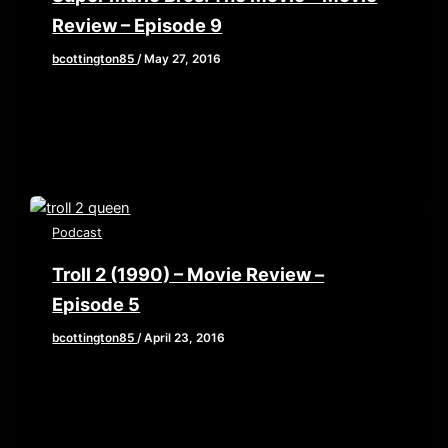
Review – Episode 9
bcottington85
/
May 27, 2016
The gang straps in for an 8 bit barrage of utter
shit in the form of movie adaptations of some
Podcast
Troll 2 (1990) – Movie Review –
Episode 5
bcottington85
/
April 23, 2016
We’re packing up the family camper and traveling
to the humble hamlet of Nilbog! In our first entry
of The