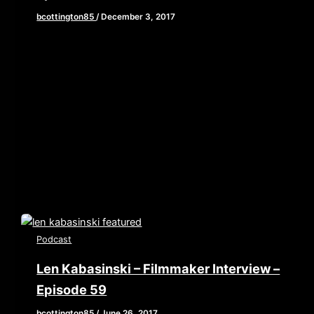
bcottington85
/
December 3, 2017
[iframe style=”border:none” src=”//html5-
player.libsyn.com/embed/episode/id/6005052/height/90/
playlist/no/theme/custom/tdest_id/448376/custom-
color/840d0d” height=”90″ width=”640″
scrolling=”no” allowfullscreen webkitallowfullscreen
mozallowfullscreen oallowfullscreen
msallowfullscreen] We are back! After a week off for
Thanksgiving, […]
Podcast
Len Kabasinski – Filmmaker Interview –
Episode 59
bcottington85
/
June 26, 2017