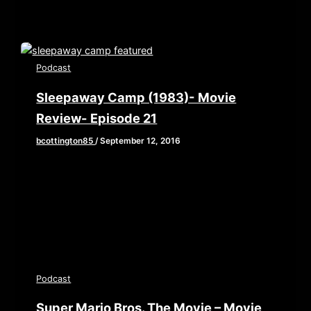
Podcast
Sleepaway Camp (1983)- Movie
Review- Episode 21
bcottington85
/
September 12, 2016
School’s back in session which means Summer is
wrapping up. So Brian, John, and Elaine take one
last look at
Podcast
Super Mario Bros. The Movie – Movie