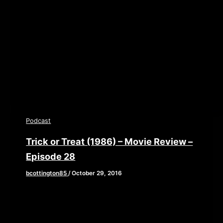
playlist/no/theme/custom/tdest_id/448376/custom-
color/840d0d” height=”90″ width=”640″
scrolling=”no” allowfullscreen webkitallowfullscreen
mozallowfullscreen oallowfullscreen
msallowfullscreen] This week, Brian, John, and Elaine
provide you with
Podcast
Trick or Treat (1986) – Movie Review –
Episode 28
bcottington85
/
October 29, 2016
To close out our month long celebration of all
things Halloween, we are giving you the ultimate
treat or trick