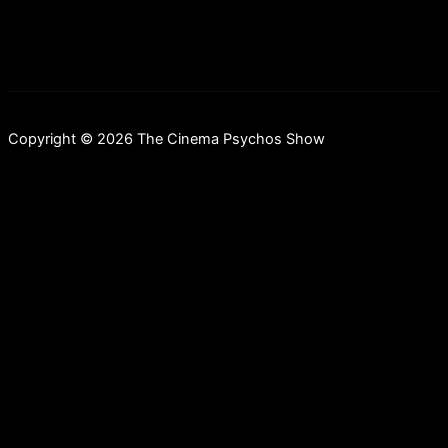
Copyright © 2026 The Cinema Psychos Show