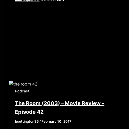
[iframe style=”border:none” src=”//html5-
player.libsyn.com/embed/episode/id/5480287/height/90/w
playlist/no/theme/custom/tdest_id/448376/custom-
color/840d0d” height=”90″ width=”640″
scrolling=”no” allowfullscreen webkitallowfullscreen
mozallowfullscreen oallowfullscreen
msallowfullscreen] This week Brian, John, and Elaine
sit down with
Podcast
The Room (2003) – Movie Review –
Episode 42
bcottington85
/
February 10, 2017