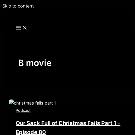
Skip to content
B movie
Podcast
Our Sack Full of Christmas Fails Part 1 –
Episode 80