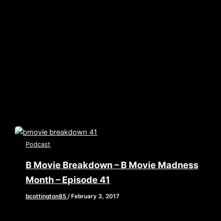
[iframe style=”border:none” src=”//html5-
player.libsyn.com/embed/episode/id/5072135/height/90/w
playlist/no/theme/custom/tdest_id/448376/custom-
color/840d0d” height=”90″ width=”640″
scrolling=”no” allowfullscreen webkitallowfullscreen
mozallowfullscreen oallowfullscreen
msallowfullscreen] Oh Hi Mark, Hi Doggie, Hi podcast
audience…How’s your
Podcast
B Movie Breakdown – B Movie Madness
Month – Episode 41
bcottington85
/
February 3, 2017
[iframe style=”border:none” src=”//html5-