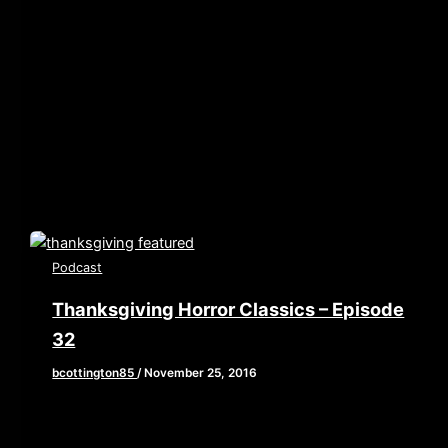
player.libsyn.com/embed/episode/id/5050867/height/90/w
playlist/no/theme/custom/tdest_id/448376/custom-
color/840d0d” height=”90″ width=”640″
scrolling=”no” allowfullscreen webkitallowfullscreen
mozallowfullscreen oallowfullscreen
msallowfullscreen] In honor of February being Oscar
month, we are
Podcast
Thanksgiving Horror Classics – Episode
32
bcottington85
/
November 25, 2016
[iframe style=”border:none” src=”//html5-
player.libsyn.com/embed/episode/id/4857828/height/90/w