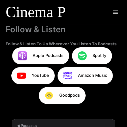
Skip
to
content
Follow & Listen
Follow & Listen To Us Wherever You Listen To Podcasts.
Apple Podcasts
Spotify
YouTube
Amazon Music
Goodpods