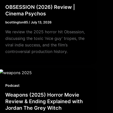
OBSESSION (2026) Review |
Cinema Psychos
bcottington85
/
July 13, 2026
We review the 2025 horror hit Obsession,
discussing the toxic ‘nice guy’ tropes, the
viral indie success, and the film’s
controversial production history.
Podcast
Weapons (2025) Horror Movie
Review & Ending Explained with
Jordan The Grey Witch