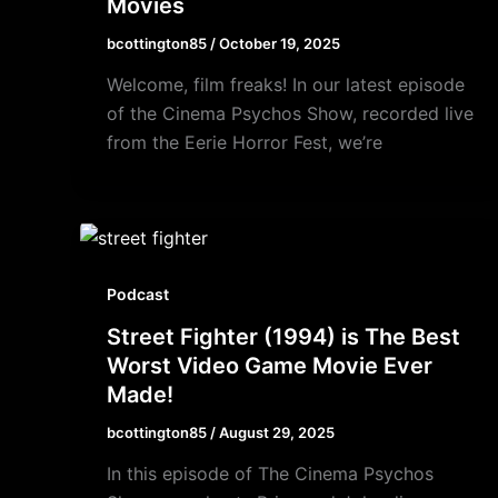
Movies
bcottington85
/
October 19, 2025
Welcome, film freaks! In our latest episode
of the Cinema Psychos Show, recorded live
from the Eerie Horror Fest, we’re
Podcast
Street Fighter (1994) is The Best
Worst Video Game Movie Ever
Made!
bcottington85
/
August 29, 2025
In this episode of The Cinema Psychos