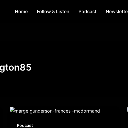
Home
Follow & Listen
Podcast
Newslette
ngton85
Podcast