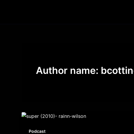
Skip
to
content
Author name: bcotti
Podcast