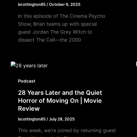
bcottington85
/
October 6, 2025
In this episode of The Cinema Psycho
Show, Brian teams up with special
guest Jordan The Grey Witch to
dissect The Cell—the 2000
Podcast
28 Years Later and the Quiet
Horror of Moving On | Movie
Review
bcottington85
/
July 28, 2025
This week, we’re joined by returning guest