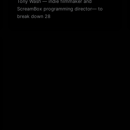
Tony Wash — indie filmmaker and
ScreamBox programming director— to
break down 28