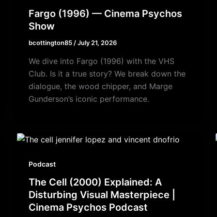
Fargo (1996) — Cinema Psychos
Show
bcottington85
/
July 21, 2026
We dive into Fargo (1996) with the VHS
Club. Is it a true story? We break down the
dialogue, the wood chipper, and Marge
Gunderson’s iconic performance.
Podcast
The Cell (2000) Explained: A
Disturbing Visual Masterpiece |
Cinema Psychos Podcast