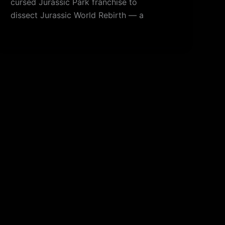
cursed Jurassic Park franchise to
dissect Jurassic World Rebirth — a