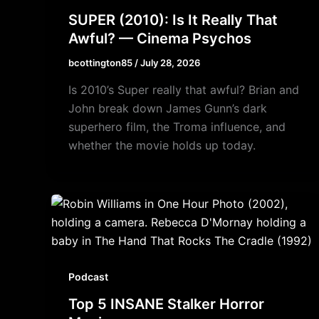
SUPER (2010): Is It Really That
Awful? — Cinema Psychos
bcottington85
/
July 28, 2026
Is 2010’s Super really that awful? Brian and
John break down James Gunn’s dark
superhero film, the Troma influence, and
whether the movie holds up today.
Podcast
Top 5 INSANE Stalker Horror