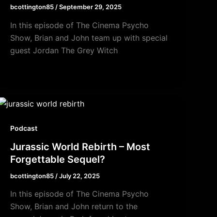
bcottington85
/
September 29, 2025
In this episode of The Cinema Psycho
Show, Brian and John team up with special
guest Jordan The Grey Witch
Podcast
Jurassic World Rebirth – Most
Forgettable Sequel?
bcottington85
/
July 22, 2025
In this episode of The Cinema Psycho
Show, Brian and John return to the