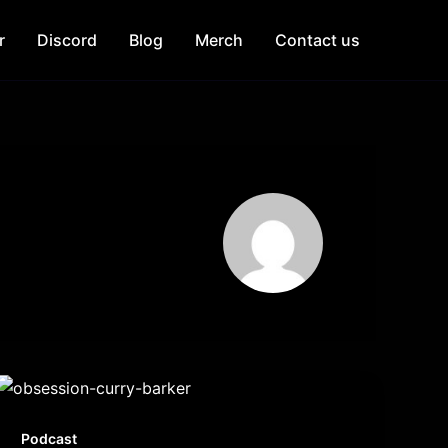
r
Discord
Blog
Merch
Contact us
Podcast