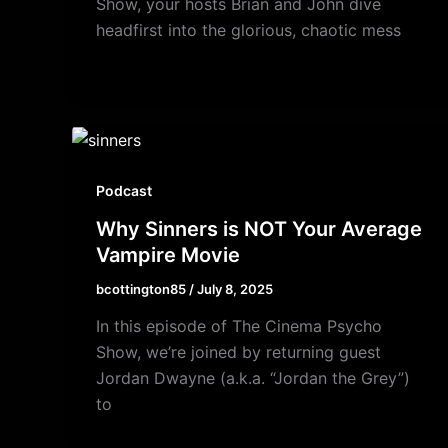
Show, your hosts Brian and John dive
headfirst into the glorious, chaotic mess
Podcast
Why Sinners is NOT Your Average
Vampire Movie
bcottington85
/
July 8, 2025
In this episode of The Cinema Psycho
Show, we’re joined by returning guest
Jordan Dwayne (a.k.a. “Jordan the Grey”)
to