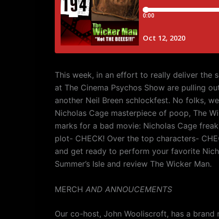
This week, in an effort to really deliver the
at The Cinema Psychos Show are pulling out 
another Neil Breen schlockfest. No folks, we 
Nicholas Cage masterpiece of poop, The Wic
marks for a bad movie: Nicholas Cage frea
plot- CHECK! Over the top characters- CH
and get ready to perform your favorite Nich
Summer’s Isle and review The Wicker Man.
MERCH
AND ANNOUCEMENTS
Our co-host, John Wooliscroft, has a brand 