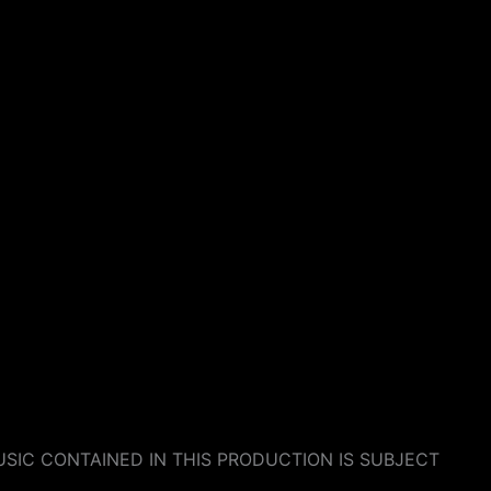
SIC CONTAINED IN THIS PRODUCTION IS SUBJECT