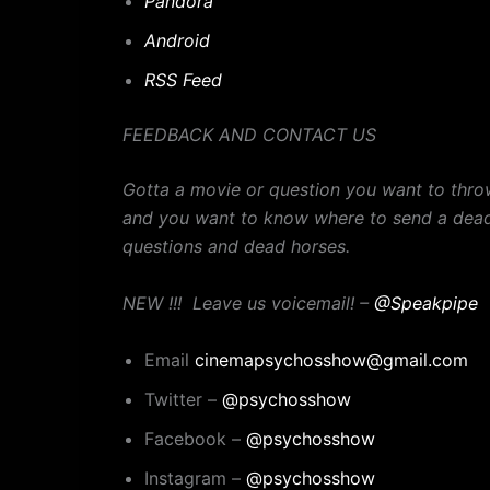
Pandora
Android
RSS Feed
FEEDBACK AND CONTACT US
Gotta a movie or question you want to thro
and you want to know where to send a dead
questions and dead horses.
NEW !!! Leave us voicemail! –
@Speakpipe
Email
cinemapsychosshow@gmail.com
Twitter –
@psychosshow
Facebook –
@psychosshow
Instagram –
@psychosshow