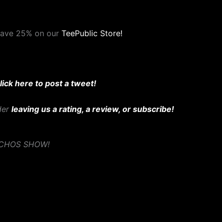
save 25% on our
TeePublic Store!
lick here to post a tweet!
ider
leaving us a rating, a review, or subscribe!
YCHOS SHOW!