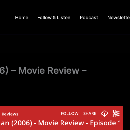
Home
Follow & Listen
Podcast
Newslette
) – Movie Review –