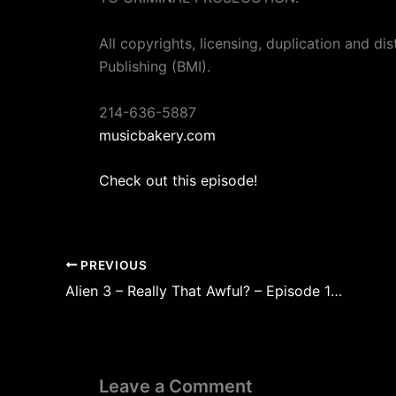
All copyrights, licensing, duplication and di
Publishing (BMI).
214-636-5887
musicbakery.com
Check out this episode!
PREVIOUS
Alien 3 – Really That Awful? – Episode 193
Leave a Comment