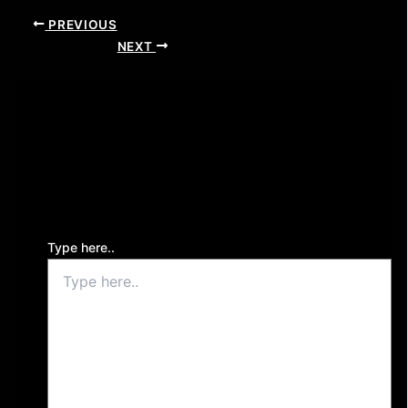
PREVIOUS
NEXT
Leave a Comment
Your email address will not be published.
Required
fields are marked
*
Type here..