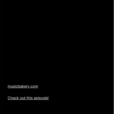
TITLE: “Red Alert”
AUTHOR: Jack Waldenmaier
PUBLISHER: Music Bakery Publishing (BMI)
WARNING: UNAUTHORIZED USE OF THE MUSIC
CONTAINED IN THIS PRODUCTION IS SUBJECT TO
CRIMINAL PROSECUTION.
All copyrights, licensing, duplication and distribution
rights are held exclusively by Music Bakery Publishing
(BMI).
214-636-5887
musicbakery.com
Check out this episode!