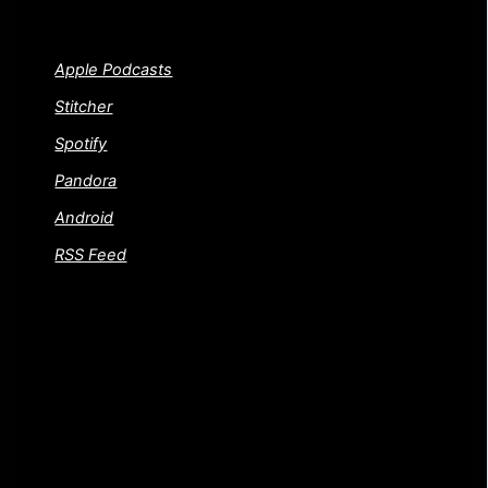
PSYCHOS SHOW!
Apple Podcasts
Stitcher
Spotify
Pandora
Android
RSS Feed
FEEDBACK AND CONTACT US
Gotta a movie or question you want to throw our way?
Or did we trash one of your favorite films and you want
to know where to send a dead horse. Either way, drop
us a line! We welcome your questions and dead
horses.