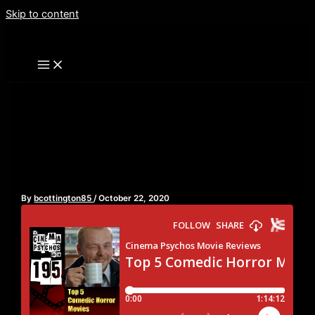
Skip to content
Top 5 Comedic Horror
Movies – Episode 195
By
bcottington85
/
October 22, 2020