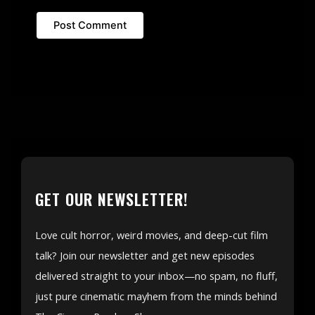
GET OUR NEWSLETTER!
Love cult horror, weird movies, and deep-cut film
talk? Join our newsletter and get new episodes
delivered straight to your inbox—no spam, no fluff,
just pure cinematic mayhem from the minds behind