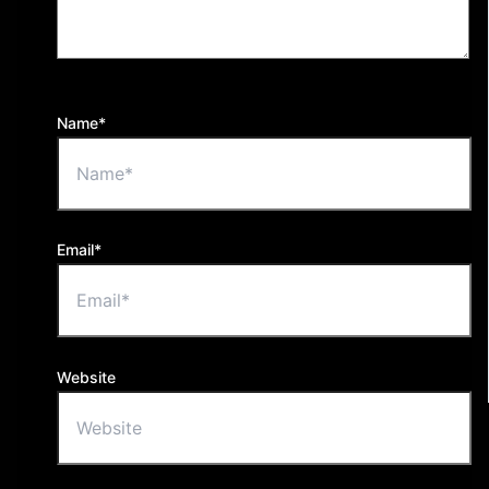
Name*
Email*
Website