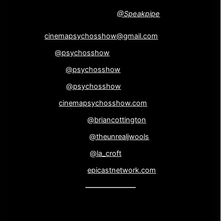
NEW !!! Leave us voicemail! –
@Speakpipe
Email
cinemapsychosshow@gmail.com
Twitter –
@psychosshow
Facebook –
@psychosshow
Instagram –
@psychosshow
Website –
cinemapsychosshow.com
Brian Cottington –
@briancottington
John Wooliscroft –
@theunrealjwools
Laine Wooliscroft –
@la_croft
Epicast Network –
epicastnetwork.com
Theme Music: