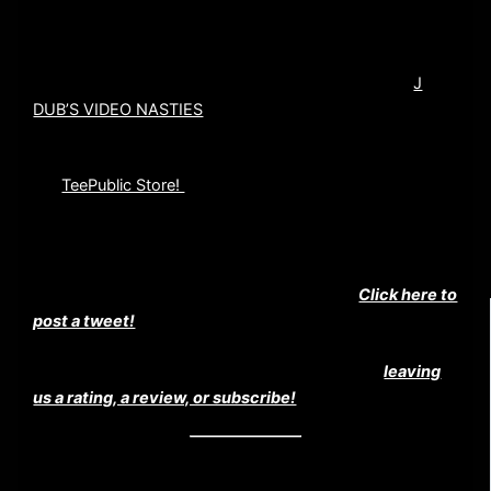
Our co-host, John Wooliscroft, has a brand new film
channel on youtube. Check it out and Subscribe at
J
DUB’S VIDEO NASTIES
Use the coupon code “psychosnation” and save 25% on
our
TeePublic Store!
HELP US SPREAD THE MADNESS!
Help us spread the madness by tweeting!
Click here to
post a tweet!
Did you really like this episode? If so consider
leaving
us a rating, a review, or subscribe!
WAYS TO SUBSCRIBE TO THE CINEMA