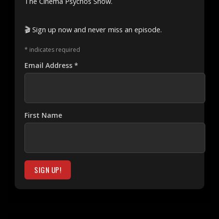
The Cinema Psychos Show.
🎬 Sign up now and never miss an episode.
*
indicates required
Email Address
*
First Name