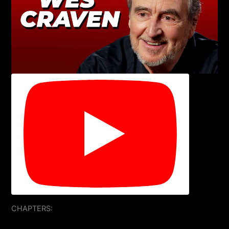
CHAPTERS: