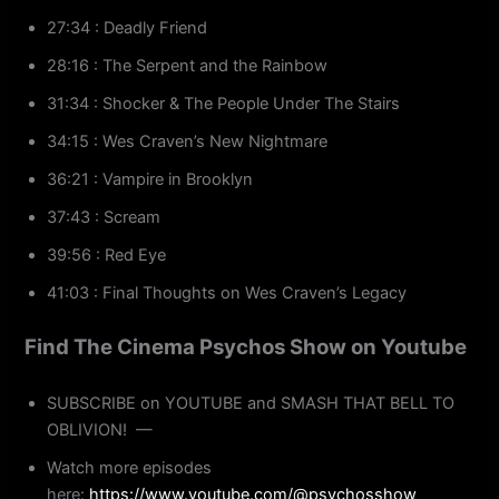
27:34 : Deadly Friend
28:16 : The Serpent and the Rainbow
31:34 : Shocker & The People Under The Stairs
34:15 : Wes Craven’s New Nightmare
36:21 : Vampire in Brooklyn
37:43 : Scream
39:56 : Red Eye
41:03 : Final Thoughts on Wes Craven’s Legacy
Find The Cinema Psychos Show on Youtube
SUBSCRIBE on YOUTUBE and SMASH THAT BELL TO
OBLIVION! —
Watch more episodes
here:
https://www.youtube.com/@psychosshow