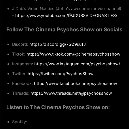
J Dub’s Video Nasties (John’s awesome movie channel)
–
https://www.youtube.com/@JDUBSVIDEONASTIES/
Follow The Cinema Psychos Show on Socials
Discord:
https://discord.gg/7GZ9uuTJ
Tiktok:
https://www.tiktok.com/@cinemapsychosshow
Instagram:
https://www.instagram.com/psychosshow/
Twitter:
https://twitter.com/PsychosShow
Facebook:
https://www.facebook.com/psychosshow
Threads:
https://www.threads.net/@psychosshow
Listen to The Cinema Psychos Show on:
Spotify: