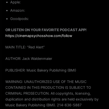
Apple:
Amazon:
Goodpods:
OR LISTEN ON YOUR FAVORITE PODCAST APP!
https://cinemapsychosshow.com/follow
MAIN TITLE: “Red Alert”
AUTHOR: Jack Waldenmaier
PUBLISHER: Music Bakery Publishing (BMI)
WARNING: UNAUTHORIZED USE OF THE MUSIC
CONTAINED IN THIS PRODUCTION IS SUBJECT TO
CRIMINAL PROSECUTION. All copyrights, licensing,
duplication and distribution rights are held exclusively by
Music Bakery Publishing (BMI). 214-636-5887