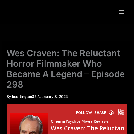
Skip
to
content
Wes Craven: The Reluctant
Horror Filmmaker Who
Became A Legend – Episode
298
By
bcottington85
/
January 3, 2024