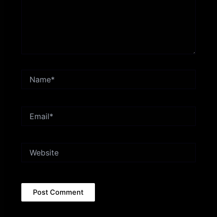
Name*
Email*
Website