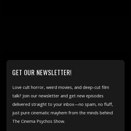
GET OUR NEWSLETTER!
Love cult horror, weird movies, and deep-cut film
talk? Join our newsletter and get new episodes
delivered straight to your inbox—no spam, no fluff,
just pure cinematic mayhem from the minds behind
The Cinema Psychos Show.