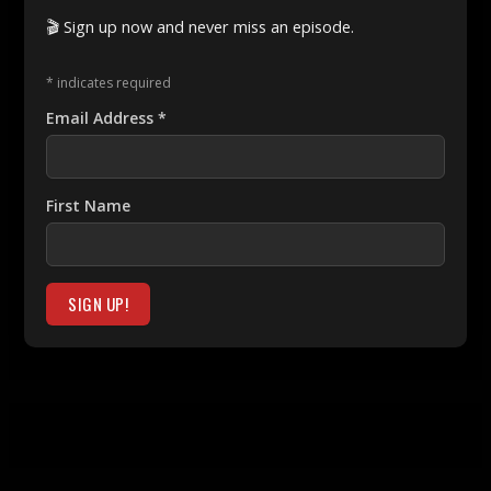
🎬 Sign up now and never miss an episode.
*
indicates required
Email Address
*
First Name