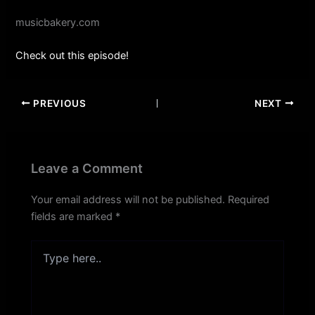
musicbakery.com
Check out this episode!
PREVIOUS
NEXT
Leave a Comment
Your email address will not be published.
Required
fields are marked
*
Type
here..