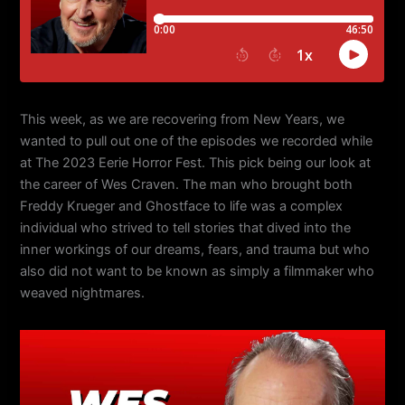
This week, as we are recovering from New Years, we
wanted to pull out one of the episodes we recorded while
at The 2023 Eerie Horror Fest. This pick being our look at
the career of Wes Craven. The man who brought both
Freddy Krueger and Ghostface to life was a complex
individual who strived to tell stories that dived into the
inner workings of our dreams, fears, and trauma but who
also did not want to be known as simply a filmmaker who
weaved nightmares.