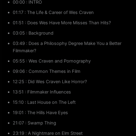
00:00 : INTRO
01:17 : The Life & Career of Wes Craven
01:51 : Does Wes Have More Misses Than Hits?
03:05 : Background
03:49 : Does a Philosophy Degree Make You a Better
Filmmaker?
05:55 : Wes Craven and Pornography
09:06 : Common Themes in Film
12:25 : Did Wes Craven Like Horror?
13:51 : Filmmaker Influences
15:10 : Last House on The Left
19:01 : The Hills Have Eyes
21:07 : Swamp Thing
23:19 : A Nightmare on Elm Street