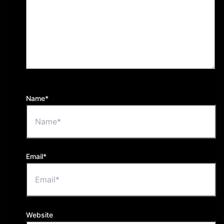
Name*
Email*
Website