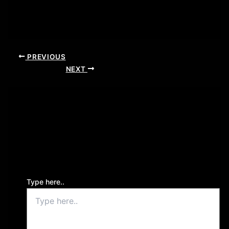
PREVIOUS
NEXT
Leave a Comment
Your email address will not be published.
Required
fields are marked
*
Type here..