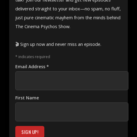
delivered straight to your inbox—no spam, no fluff,
just pure cinematic mayhem from the minds behind
The Cinema Psychos Show.
🎬 Sign up now and never miss an episode.
*
indicates required
Email Address
*
First Name