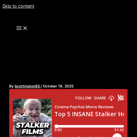
Skip to content
Top 5 INSANE Stalker
Horror Movies
By
bcottington85
/
October 19, 2025