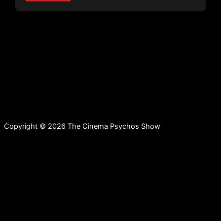
Copyright © 2026 The Cinema Psychos Show