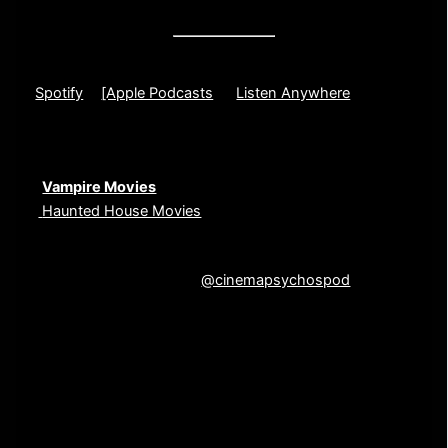
And of course, plenty of our signature chaotic energy.
🎧 Listen to the Full Episode
[
Spotify
] |
[Apple Podcasts
] | [
Listen Anywhere
]
If you liked this episode, check out these other deep
dives:
🎙️
Vampire Movies
🎙️
Haunted House Movies
💬 What’s your favorite stalker movie? Let us know in the
comments or contact us
@cinemapsychospod
on
Instagram
Unedited Episode Transcript