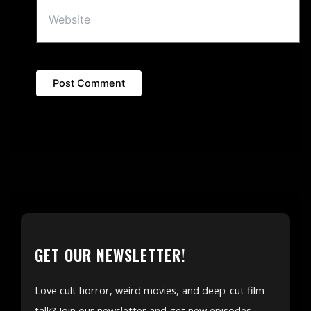
GET OUR NEWSLETTER!
Love cult horror, weird movies, and deep-cut film
talk? Join our newsletter and get new episodes