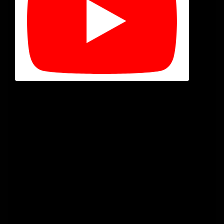
Welcome, film freaks! In our latest episode of the Cinema
Psychos Show, recorded live from the Eerie Horror Fest,
we’re diving deep into one of the most chilling
subgenres of all: stalker horror movies. These are the
films that terrify us not with ghosts or monsters, but
with the terrifying reality of a broken human psyche
fixated on a target.
But what
truly
defines a stalker film? Is
Halloween
a
stalker movie? What about
Misery
? We break down the
three essential rules and then count down our picks for