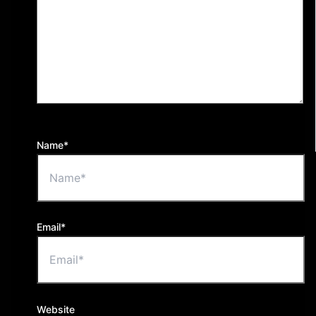
Name*
Email*
Website