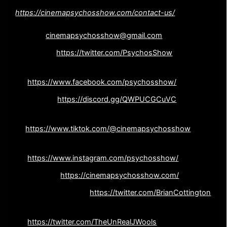
NEW !!! Leave us voicemail! –
https://cinemapsychosshow.com/contact-us/
Email
cinemapsychosshow@gmail.com
Twitter –
https://twitter.com/PsychosShow
Facebook –
https://www.facebook.com/psychosshow/
Discord –
https://discord.gg/QWPUCGCuVC
Tiktok-
https://www.tiktok.com/@cinemapsychosshow
Instagram –
https://www.instagram.com/psychosshow/
Website –
https://cinemapsychosshow.com/
Brian Cottington –
https://twitter.com/BrianCottington
John Wooliscroft –
https://twitter.com/TheUnRealJWools