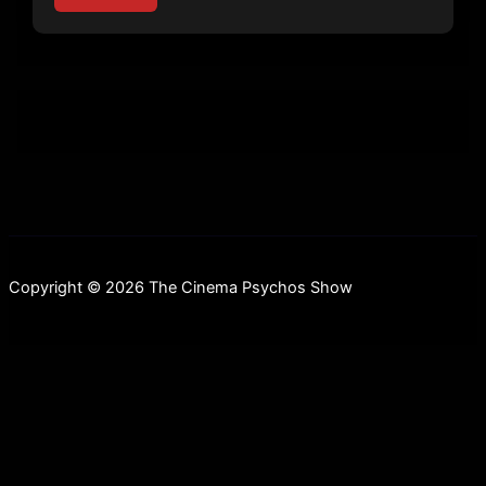
Copyright © 2026 The Cinema Psychos Show