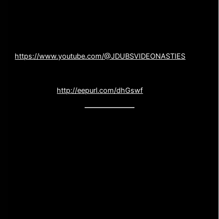
JDUBS VIDEO NASTIES
AND NEWSLETTER
Our co-host, John Wooliscroft, has a brand new film
channel on youtube. Check it out and Subscribe-
https://www.youtube.com/@JDUBSVIDEONASTIES
Sign up for the
PSYCHOS NATION
, our monthly
newsletter –
http://eepurl.com/dhGswf
FEEDBACK AND CONTACT US
Gotta a movie or question you want to throw our way?
Or did we trash one of your favorite films and you want
to know where to send a dead horse. Either way, drop
us a line! We welcome your questions and dead
horses.