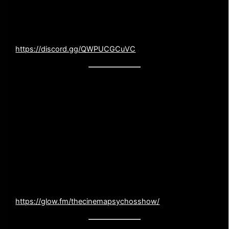
Discord channel where we you can interact face to face
(digitally) with us. Like our opinion or hate it, now you
can tell us directly!
https://discord.gg/QWPUCGCuVC
SUPPORT THE PODCAST!
Do you love the show and want to show your
appreciation? Consider a one time or monthly tip
in our virtual tip jar. Our show will ALWAYS be
free, but unfortunately creating the podcast is not
free. Your support will go directly to our
production costs.
https://glow.fm/thecinemapsychosshow/