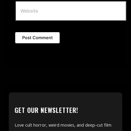
GET OUR NEWSLETTER!
Love cult horror, weird movies, and deep-cut film