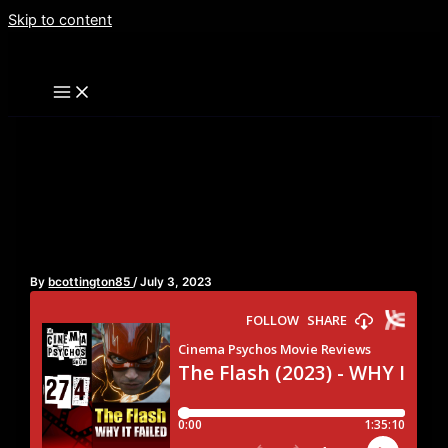
Skip to content
The Flash (2023) – WHY IT
FAILED – Episode 274
By
bcottington85
/
July 3, 2023