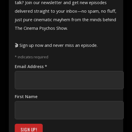
talk? Join our newsletter and get new episodes
delivered straight to your inbox—no spam, no fluff,
just pure cinematic mayhem from the minds behind
The Cinema Psychos Show.
🎬 Sign up now and never miss an episode.
*
indicates required
Email Address
*
First Name