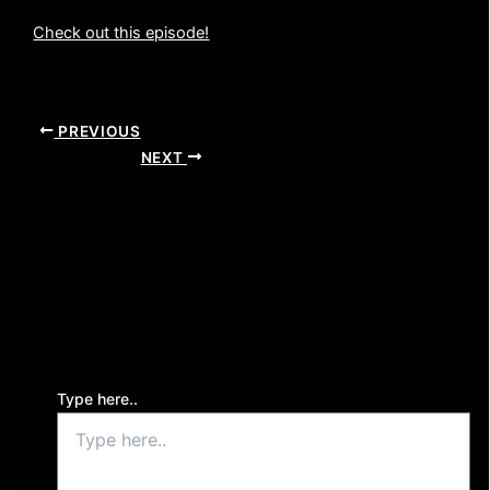
Check out this episode!
PREVIOUS
NEXT
Leave a Comment
Your email address will not be published.
Required
fields are marked
*
Type here..