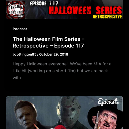
Podcast
The Halloween Film Series –
Retrospective – Episode 117
bcottington85
/
October 29, 2018
Happy Halloween everyone! We’ve been MIA for a
little bit (working on a short film) but we are back
with