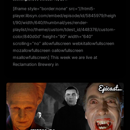
[iframe style=”border:none” src=”//html5-
player.libsyn.com/embed/episode/id/5845979/heigh
t/90/width/640/thumbnail/yes/render-
playlist/no/theme/custom/tdest_id/448376/custom-
color/840d0d” height=”90″ width=”640″
scrolling=”no” allowfullscreen webkitallowfullscreen
mozallowfullscreen oallowfullscreen
msallowfullscreen] This week we are live at
Reclamation Brewery in