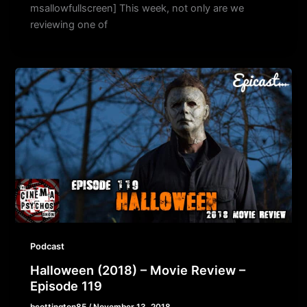
msallowfullscreen] This week, not only are we
reviewing one of
Podcast
Halloween (2018) – Movie Review –
Episode 119
bcottington85
/
November 13, 2018