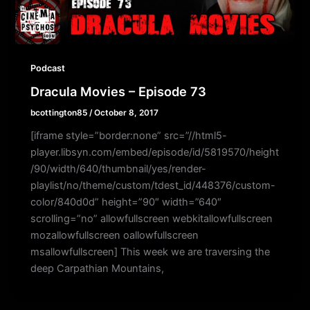
Podcast
Dracula Movies – Episode 73
bcottington85
/
October 8, 2017
[iframe style=”border:none” src=”//html5-
player.libsyn.com/embed/episode/id/5819570/height
/90/width/640/thumbnail/yes/render-
playlist/no/theme/custom/tdest_id/448376/custom-
color/840d0d” height=”90″ width=”640″
scrolling=”no” allowfullscreen webkitallowfullscreen
mozallowfullscreen oallowfullscreen
msallowfullscreen] This week we are traversing the
deep Carpathian Mountains,