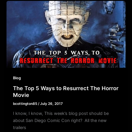
Blog
The Top 5 Ways to Resurrect The Horror
Movie
bcottington85
/
July 26, 2017
I know, I know, This week’s blog post should be
about San Diego Comic Con right? All the new
trailers