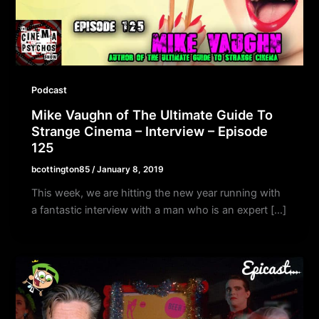
Podcast
Mike Vaughn of The Ultimate Guide To
Strange Cinema – Interview – Episode
125
bcottington85
/
January 8, 2019
This week, we are hitting the new year running with
a fantastic interview with a man who is an expert […]