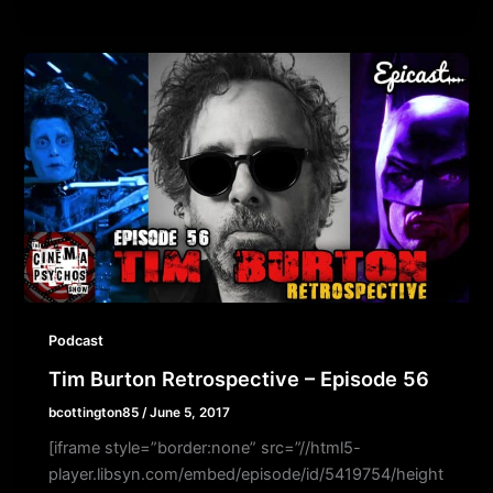
Podcast
Tim Burton Retrospective – Episode 56
bcottington85
/
June 5, 2017
[iframe style=”border:none” src=”//html5-
player.libsyn.com/embed/episode/id/5419754/height