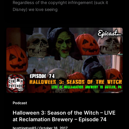
Regardless of the copyright infringement (suck it
Disney) we love seeing
Podcast
Halloween 3: Season of the Witch – LIVE
at Reclamation Brewery – Episode 74
bcottington85
/
October 16, 2017