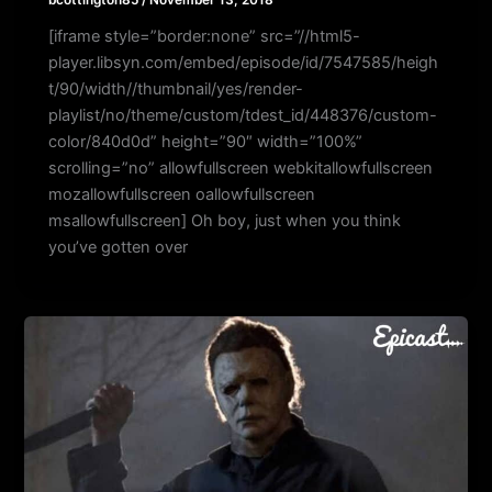
[iframe style=”border:none” src=”//html5-
player.libsyn.com/embed/episode/id/7547585/heigh
t/90/width//thumbnail/yes/render-
playlist/no/theme/custom/tdest_id/448376/custom-
color/840d0d” height=”90″ width=”100%”
scrolling=”no” allowfullscreen webkitallowfullscreen
mozallowfullscreen oallowfullscreen
msallowfullscreen] Oh boy, just when you think
you’ve gotten over