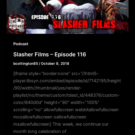
Podcast
Slasher Films – Episode 116
bcottington85
/
October 8, 2018
[iframe style=”border:none” src=”//html5-
player.libsyn.com/embed/episode/id/7142195/height
/90/width//thumbnail/yes/render-
playlist/no/theme/custom/tdest_id/448376/custom-
color/840d0d” height=”90″ width=”100%”
scrolling=”no” allowfullscreen webkitallowfullscreen
mozallowfullscreen oallowfullscreen
msallowfullscreen] This week, we continue our
month long celebration of