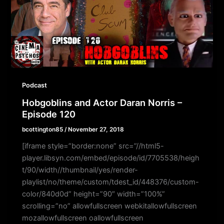
Podcast
Hobgoblins and Actor Daran Norris –
Episode 120
bcottington85
/
November 27, 2018
[iframe style=”border:none” src=”//html5-
player.libsyn.com/embed/episode/id/7705538/heigh
t/90/width//thumbnail/yes/render-
playlist/no/theme/custom/tdest_id/448376/custom-
color/840d0d” height=”90″ width=”100%”
scrolling=”no” allowfullscreen webkitallowfullscreen
mozallowfullscreen oallowfullscreen