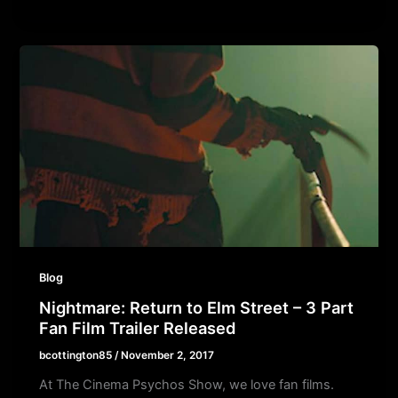
Blog
Nightmare: Return to Elm Street – 3 Part
Fan Film Trailer Released
bcottington85
/
November 2, 2017
At The Cinema Psychos Show, we love fan films.