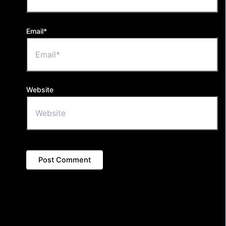
Email*
Website