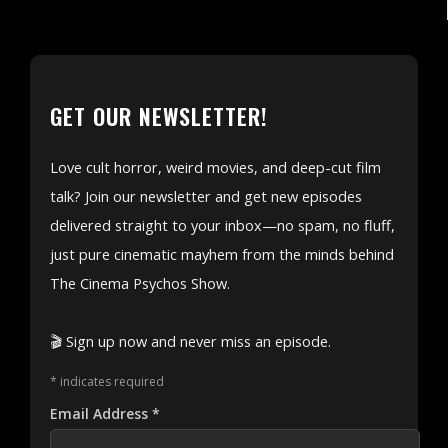
GET OUR NEWSLETTER!
Love cult horror, weird movies, and deep-cut film
talk? Join our newsletter and get new episodes
delivered straight to your inbox—no spam, no fluff,
just pure cinematic mayhem from the minds behind
The Cinema Psychos Show.
🎬 Sign up now and never miss an episode.
*
indicates required
Email Address
*