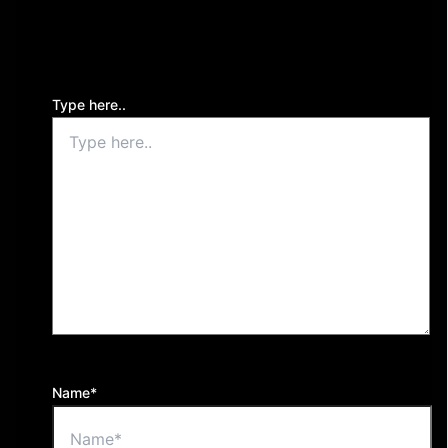
Your email address will not be published.
Required
fields are marked
*
Type here..
Name*