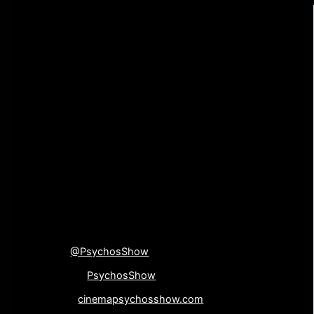
review of your work. Film festivals, distribution
companies, sales agents, etc. all look at reviews and
press that a film can get when considering picking up a
film. If you are interested in submitting your indie film for
review, contact us at the links below with a digital
screener of your movie and we will do what we can to
feature it on a future episode of The Cinema Psychos
Show.
[su_divider top=”no”
divider_color=”#000000″]
Connect with us!
Twitter
@PsychosShow
Facebook-
PsychosShow
Website-
cinemapsychosshow.com