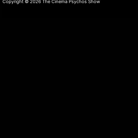
Copyright © 2026 The Cinema Psychos Show