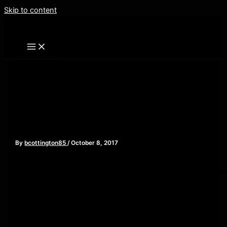
Skip to content
Dracula Movies – Episode
73
By
bcottington85
/
October 8, 2017
[iframe style=”border:none” src=”//html5-
player.libsyn.com/embed/episode/id/5819570/height/90/widt
playlist/no/theme/custom/tdest_id/448376/custom-
color/840d0d” height=”90″ width=”640″ scrolling=”no”
allowfullscreen webkitallowfullscreen mozallowfullscreen
oallowfullscreen msallowfullscreen]