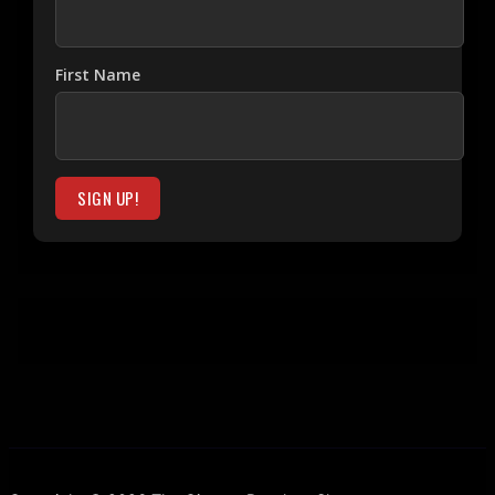
First Name