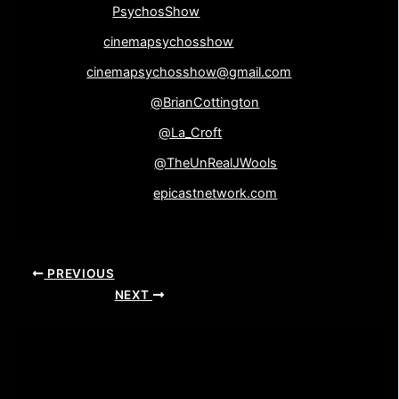
Instagram-
PsychosShow
Google+-
cinemapsychosshow
Email-
cinemapsychosshow@gmail.com
Brian Cottington-
@BrianCottington
Elaine Wooliscroft-
@La_Croft
John Wooliscroft-
@TheUnRealJWools
Epicast Network-
epicastnetwork.com
PREVIOUS
NEXT
Leave a Comment