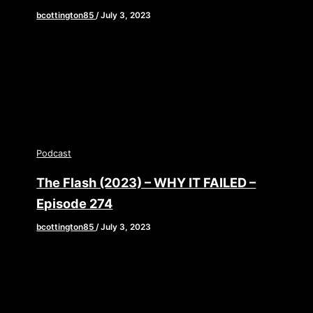
bcottington85
/
July 3, 2023
Transcript Full Episode Shownotes 0:00:00 –
BrianSo this is a review from the raps and Bertot
Gonzalez. He called it […]
Podcast
The Flash (2023) – WHY IT FAILED –
Episode 274
bcottington85
/
July 3, 2023
Gather round, superhero fanatics! Ever thought
about the cost of producing a blockbuster like
“The Flash” and the lack of