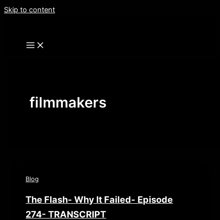
Skip to content
filmmakers
Blog
The Flash- Why It Failed- Episode
274- TRANSCRIPT