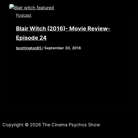
Podcast
Blair Witch (2016)- Movie Review-
Episode 24
bcottington85
/
September 30, 2016
This week, Brian, John, and Elaine grab their
backpacks and old camcorders as they venture
into the woods to review
Copyright © 2026 The Cinema Psychos Show