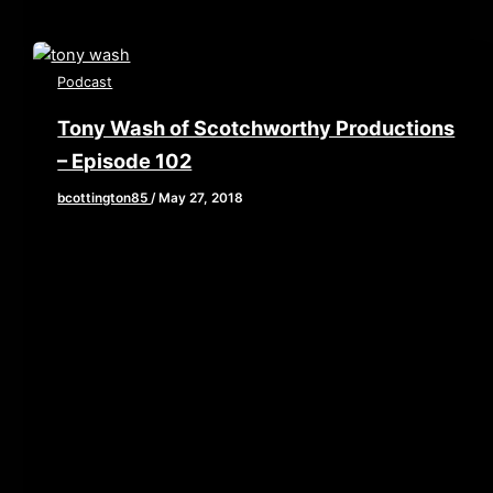
Podcast
Tony Wash of Scotchworthy Productions
– Episode 102
bcottington85
/
May 27, 2018
[iframe style=”border:none” src=”//html5-
player.libsyn.com/embed/episode/id/6638627/height/90/w
playlist/no/theme/custom/tdest_id/448376/custom-
color/840d0d” height=”90″ width=”640″
scrolling=”no” allowfullscreen webkitallowfullscreen
mozallowfullscreen oallowfullscreen
msallowfullscreen] This week, we’ve got a bit of sad
news