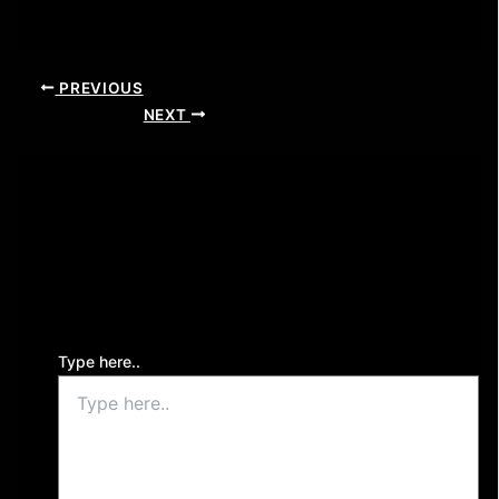
PREVIOUS
NEXT
Leave a Comment
Your email address will not be published.
Required
fields are marked
*
Type here..