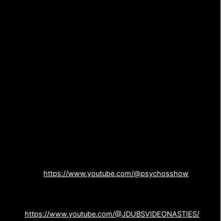
35:15 : Is Cable Guy (1996) a Horror Movie?
37:15 : Do Non-Horror Movies That Scared Us as
Kids Count as Horror Movies?
41:23 : Final Thoughts
This episode was pre-recorded at the 2023 Eerie Horror
Fest in Erie, PA
Find The Cinema Psychos Show on Youtube – ????
SUBSCRIBE on YOUTUBE and SMASH THAT BELL TO
OBLIVION! —
Watch more episodes
here:
https://www.youtube.com/@psychosshow
J Dub’s Video Nasties (John’s awesome movie
channel) –
https://www.youtube.com/@JDUBSVIDEONASTIES/