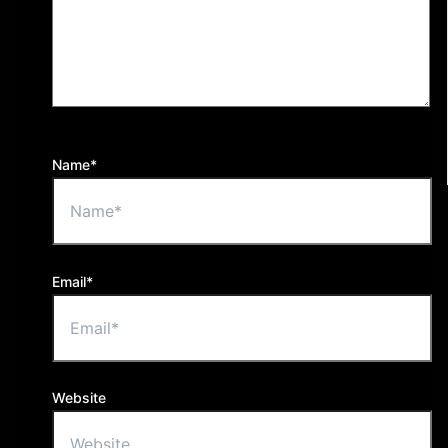
Name*
Email*
Website