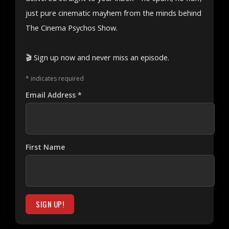
just pure cinematic mayhem from the minds behind
The Cinema Psychos Show.
🎬 Sign up now and never miss an episode.
*
indicates required
Email Address
*
First Name