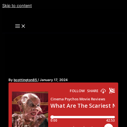
Skip to content
What Are The Scariest
Non-Horror Movies?
By
bcottington85
/
January 17, 2024