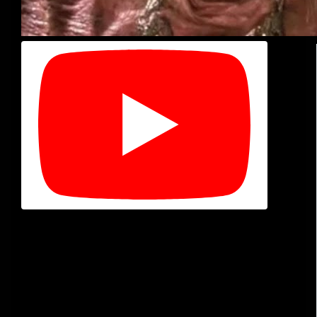
Timecodes
00:00 : Intro
03:18 : Eraser Head
05:34 : Terminator