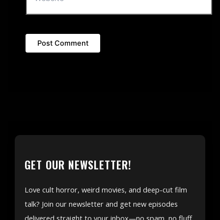
GET OUR NEWSLETTER!
Love cult horror, weird movies, and deep-cut film
talk? Join our newsletter and get new episodes
delivered straight to your inbox—no spam, no fluff,