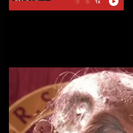
What are the scariest non-horror movies? This week, we
are taking a trip down memory lane to examine movies
that don’t quite fit the definition of a true horror movie
but are non the less pure and utter nightmare fuel. Did
your favorites make our list?