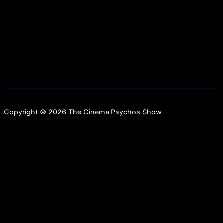
Copyright © 2026 The Cinema Psychos Show