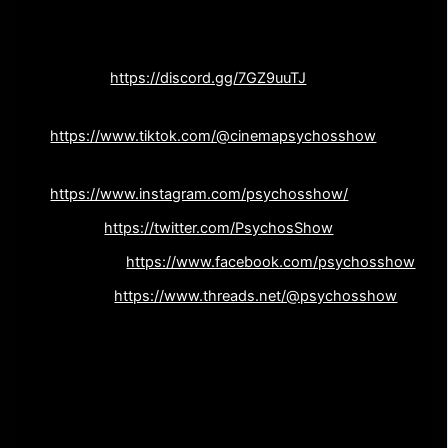
Follow The Cinema Psychos Show on Socials ❤️‍????:
Discord:
https://discord.gg/7GZ9uuTJ
Tiktok:
https://www.tiktok.com/@cinemapsychosshow
Instagram:
https://www.instagram.com/psychosshow/
Twitter:
https://twitter.com/PsychosShow
Facebook:
https://www.facebook.com/psychosshow
Threads:
https://www.threads.net/@psychosshow
Listen to The Cinema Psychos Show on:
Spotify:
Apple: