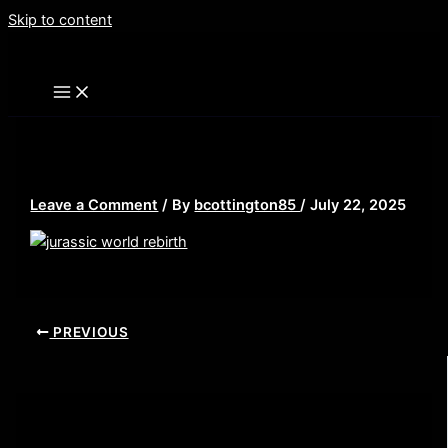
Skip to content
jurassic world rebirth thumb
Leave a Comment
/ By
bcottington85
/
July 22, 2025
PREVIOUS