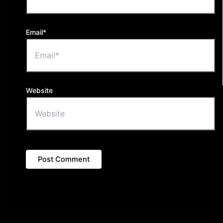
Email*
Website