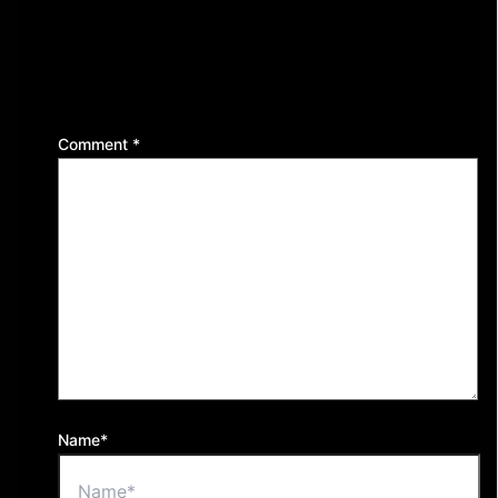
Leave a Reply
Your email address will not be published.
Required
fields are marked
*
Comment
*
Name*