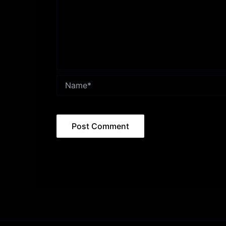
Name*