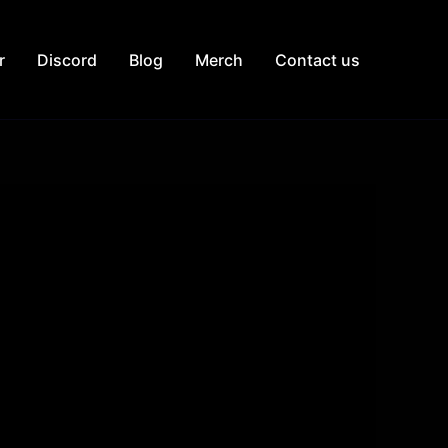
r
Discord
Blog
Merch
Contact us