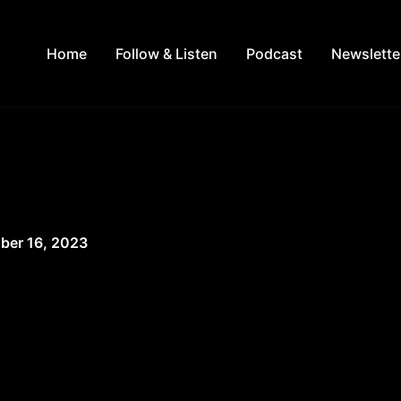
Home
Follow & Listen
Podcast
Newslette
ber 16, 2023