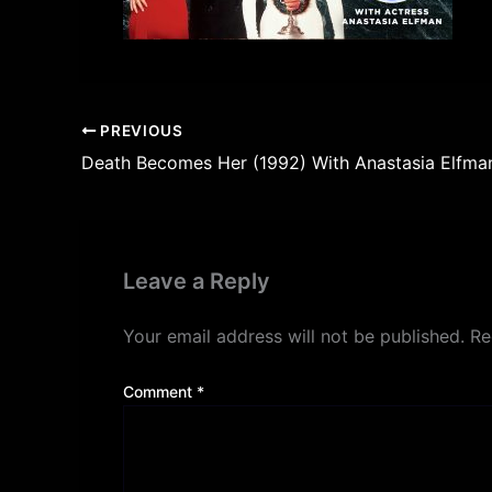
PREVIOUS
Death Becomes Her (1992) With Anastasia Elfma
Leave a Reply
Your email address will not be published.
Re
Comment
*