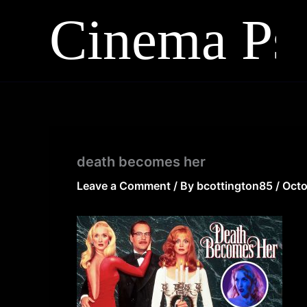
Skip
to
content
death becomes her
Leave a Comment
/ By
bcottington85
/
Octo