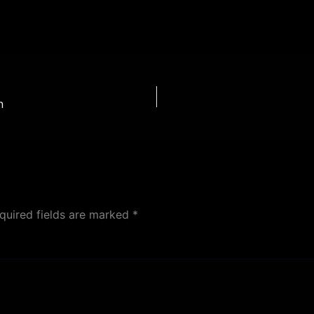
n
quired fields are marked
*