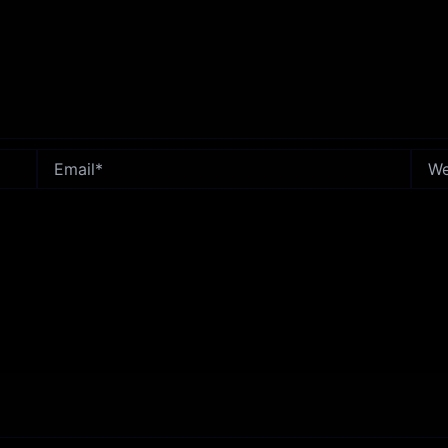
Email*
Webs