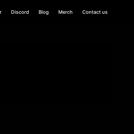
r
Discord
Blog
Merch
Contact us