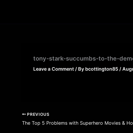
Skip
to
content
tony-stark-succumbs-to-the-demo
Leave a Comment
/ By
bcottington85
/
Augu
PREVIOUS