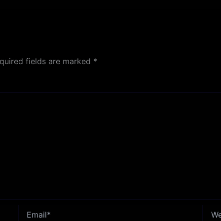
quired fields are marked
*
Email*
Webs