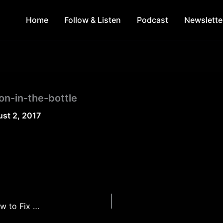
Home
Follow & Listen
Podcast
Newslette
n-in-the-bottle
st 2, 2017
The Top 5 Problems with Superhero Movies & How to Fix Them