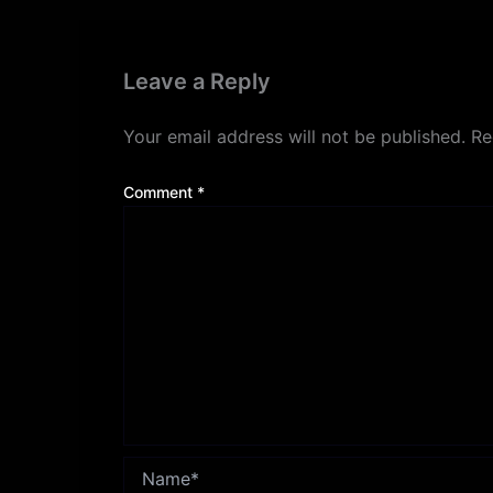
Leave a Reply
Your email address will not be published.
Re
Comment
*
Name*