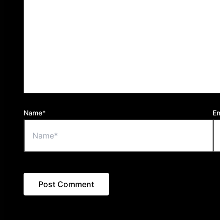
Name*
Em