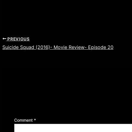
PREVIOUS
Suicide Squad (2016)- Movie Review- Episode 20
Leave a Reply
Your email address will not be published.
Required f
Comment
*