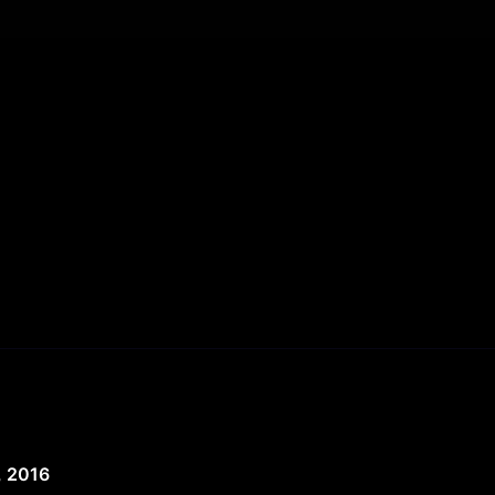
, 2016