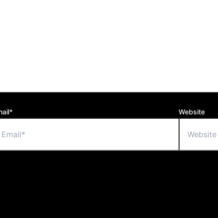
ail*
Website