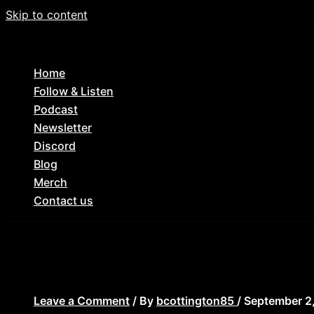
Skip to content
Home
Follow & Listen
Podcast
Newsletter
Discord
Blog
Merch
Contact us
suicide-squad-featured
Leave a Comment
/ By
bcottington85
/
September 2