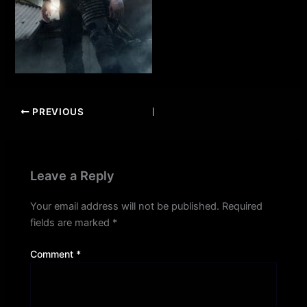
PREVIOUS
Leave a Reply
Your email address will not be published.
Required
fields are marked
*
Comment
*