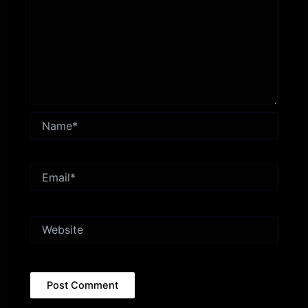
Name*
Email*
Website