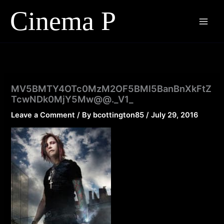
Skip
to
content
MV5BMTY4OTc0MzM2OF5BMl5BanBnXkFtZ
TcwNDk0MjY5Mw@@._V1_
Leave a Comment
/ By
bcottington85
/
July 29, 2016