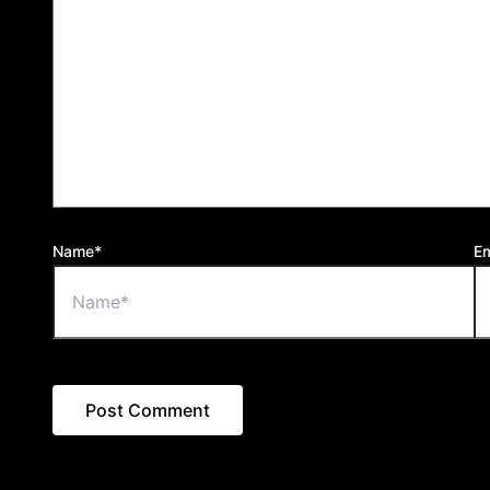
Name*
Em