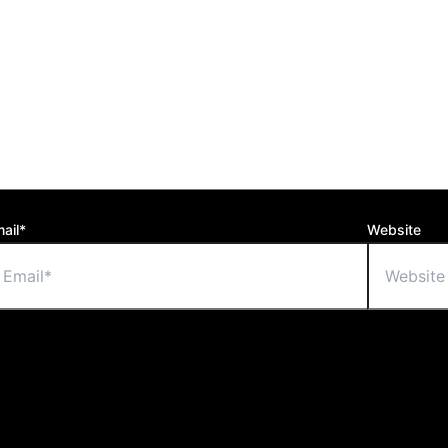
ail*
Website