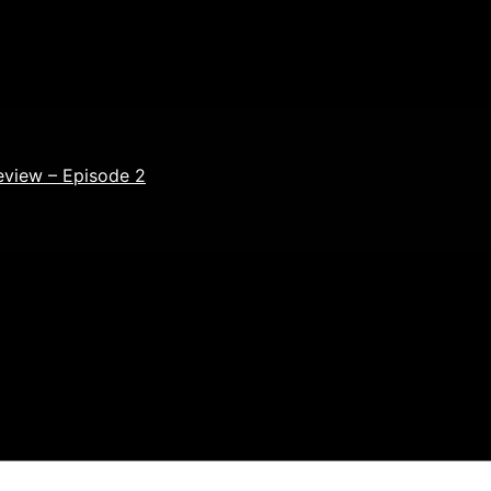
eview – Episode 2
ields are marked
*