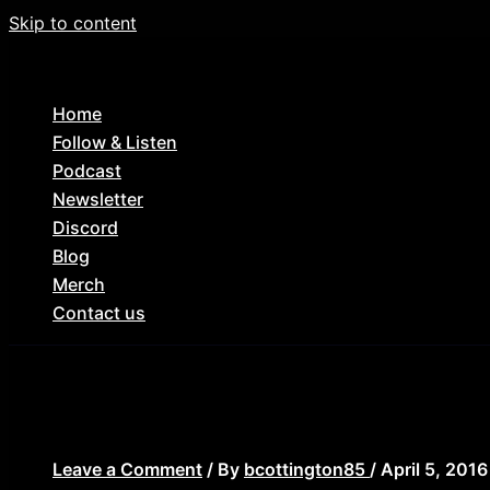
Skip to content
Home
Follow & Listen
Podcast
Newsletter
Discord
Blog
Merch
Contact us
Wes-Craven-new-nightmare-1
Leave a Comment
/ By
bcottington85
/
April 5, 2016