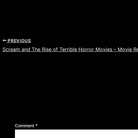
PREVIOUS
Scream and The Rise of Terrible Horror Movies – Movie R
Leave a Reply
Your email address will not be published.
Required f
Comment
*