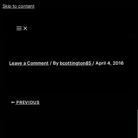
Skip to content
Scream-ghostface
Leave a Comment
/ By
bcottington85
/
April 4, 2016
PREVIOUS