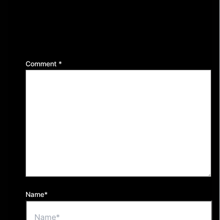
Leave a Reply
Your email address will not be published.
Required
fields are marked
*
Comment
*
Name*