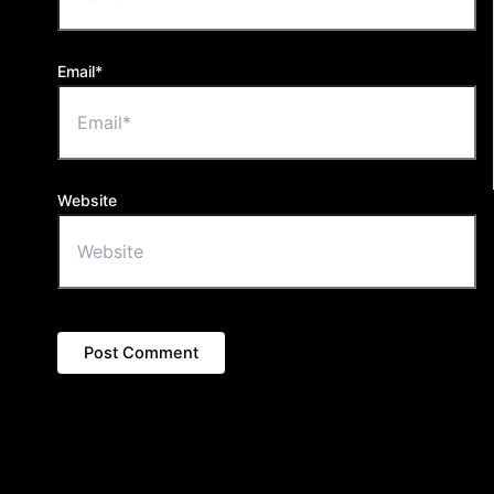
Email*
Website