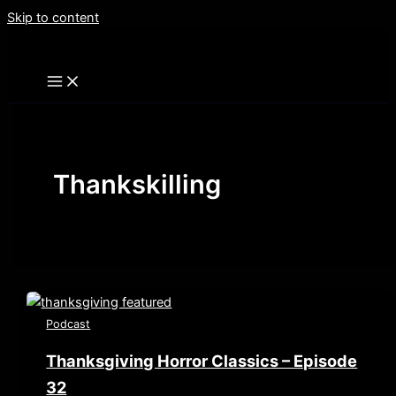
Skip to content
Thankskilling
Podcast
Thanksgiving Horror Classics – Episode
32