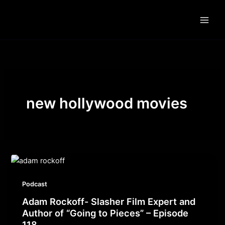
Skip
to
content
new hollywood movies
Podcast
Adam Rockoff- Slasher Film Expert and
Author of “Going to Pieces” – Episode
118