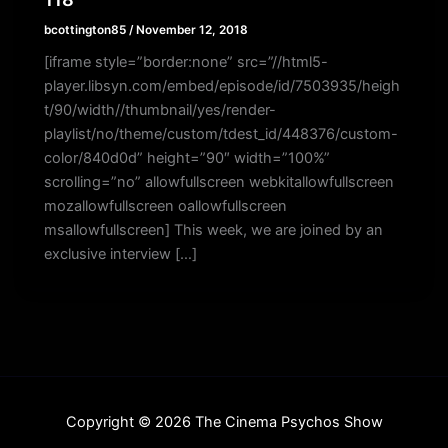
bcottington85
/
November 12, 2018
[iframe style=”border:none” src=”//html5-
player.libsyn.com/embed/episode/id/7503935/heigh
t/90/width//thumbnail/yes/render-
playlist/no/theme/custom/tdest_id/448376/custom-
color/840d0d” height=”90″ width=”100%”
scrolling=”no” allowfullscreen webkitallowfullscreen
mozallowfullscreen oallowfullscreen
msallowfullscreen] This week, we are joined by an
exclusive interview […]
Copyright © 2026 The Cinema Psychos Show