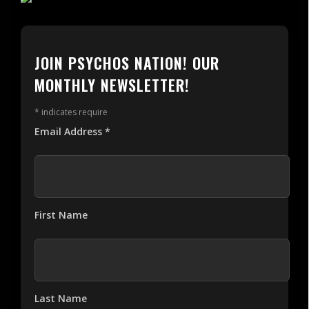
JOIN PSYCHOS NATION! OUR
MONTHLY NEWSLETTER!
*
indicates require
Email Address
*
First Name
Last Name