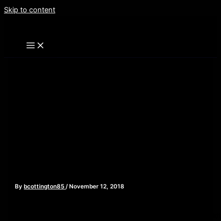
Skip to content
Adam Rockoff- Slasher
Film Expert and Author of
“Going to Pieces” – Episode
118
By
bcottington85
/
November 12, 2018
[iframe style=”border:none” src=”//html5-
player.libsyn.com/embed/episode/id/7503935/height/90/widt