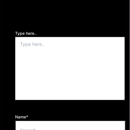
Your email address will not be published.
Required
fields are marked
*
Type here..
Name*