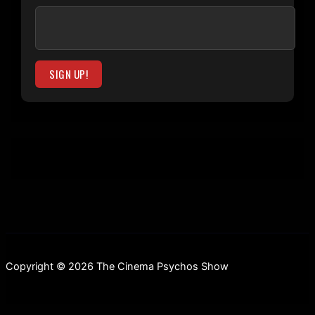
Copyright © 2026 The Cinema Psychos Show