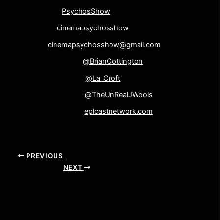
Instagram-
PsychosShow
Google+-
cinemapsychosshow
Email-
cinemapsychosshow@gmail.com
Brian Cottington-
@BrianCottington
Laine Wooliscroft-
@La_Croft
John Wooliscroft-
@TheUnRealJWools
Epicast Network-
epicastnetwork.com
PREVIOUS
NEXT
Leave a Comment