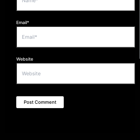
Email*
Website