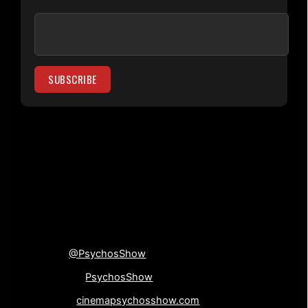
[su_divider top=”no”
divider_color=”#000000″]
Connect with us!
Twitter
@PsychosShow
Facebook-
PsychosShow
Website-
cinemapsychosshow.com