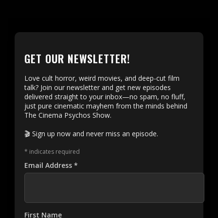
GET OUR NEWSLETTER!
Love cult horror, weird movies, and deep-cut film
talk? Join our newsletter and get new episodes
delivered straight to your inbox—no spam, no fluff,
just pure cinematic mayhem from the minds behind
The Cinema Psychos Show.
🎬 Sign up now and never miss an episode.
*
indicates required
Email Address
*
First Name