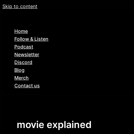
Skip to content
Home
Follow & Listen
Podcast
Newsletter
Discord
Blog
Merch
Contact us
movie explained