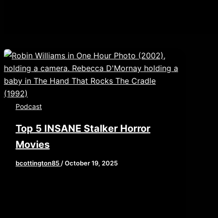
Podcast
Top 5 INSANE Stalker Horror
Movies
bcottington85
/
October 19, 2025
Welcome, film freaks! In our latest
episode of the Cinema Psychos Show,
recorded live from the Eerie Horror Fest,