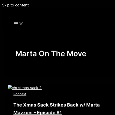
Skip to content
Marta On The Move
Podcast
The Xmas Sack Strikes Back w/ Marta
Mazzoni – Episode 81