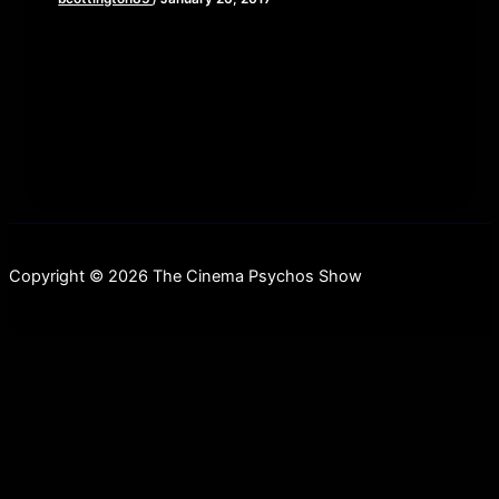
We are proud to announce that The Cinema
Psychos Show has joined The Epicast Network;
an amazing Pittsburgh-based podcast network
Copyright © 2026 The Cinema Psychos Show