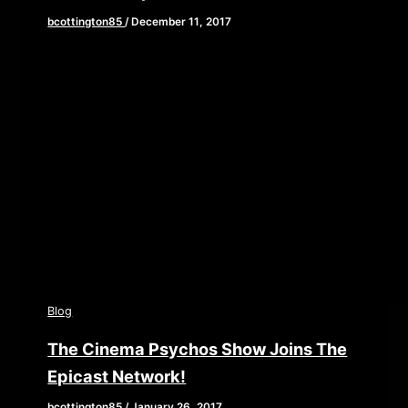
bcottington85
/
December 11, 2017
[iframe style=”border:none” src=”//html5-
player.libsyn.com/embed/episode/id/6030295/height/90/
playlist/no/theme/custom/tdest_id/448376/custom-
color/840d0d” height=”90″ width=”640″
scrolling=”no” allowfullscreen webkitallowfullscreen
mozallowfullscreen oallowfullscreen
msallowfullscreen] This week, we are continuing our
exploration of the […]
Blog
The Cinema Psychos Show Joins The
Epicast Network!
bcottington85
/
January 26, 2017