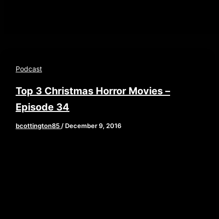
Podcast
Top 3 Christmas Horror Movies –
Episode 34
bcottington85
/
December 9, 2016
[iframe style=”border:none” src=”//html5-
player.libsyn.com/embed/episode/id/4899345/height/
playlist/no/theme/custom/tdest_id/448376/custom-
color/840d0d” height=”90″ width=”640″
scrolling=”no” allowfullscreen
webkitallowfullscreen mozallowfullscreen