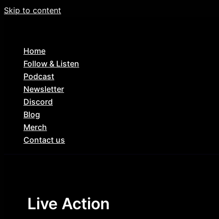
Skip to content
Home
Follow & Listen
Podcast
Newsletter
Discord
Blog
Merch
Contact us
Live Action