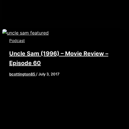
Podcast
Uncle Sam (1996) – Movie Review –
Episode 60
bcottington85
/
July 3, 2017
[iframe style=”border:none” src=”//html5-
player.libsyn.com/embed/episode/id/5503705/height/
playlist/no/theme/custom/tdest_id/448376/custom-
color/840d0d” height=”90″ width=”640″
scrolling=”no” allowfullscreen
webkitallowfullscreen mozallowfullscreen