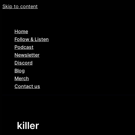
Skip to content
Home
Follow & Listen
Podcast
Newsletter
Discord
Blog
Merch
Contact us
killer