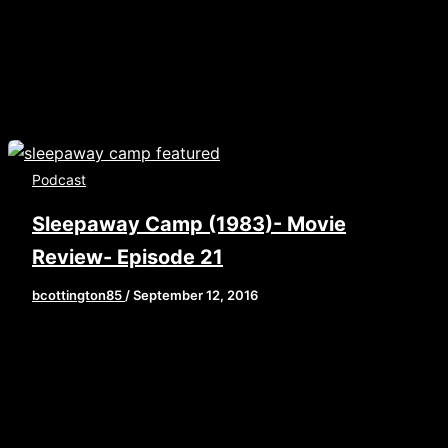
oallowfullscreen msallowfullscreen] Happy
America Day! What better way to celebrate the
[…]
Podcast
Sleepaway Camp (1983)- Movie
Review- Episode 21
bcottington85
/
September 12, 2016
School’s back in session which means Summer is
wrapping up. So Brian, John, and Elaine take
one last look at