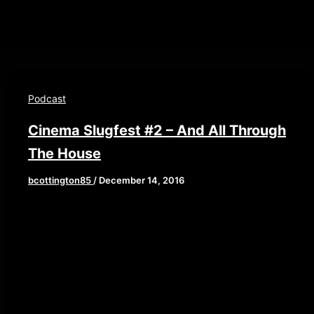
Podcast
Cinema Slugfest #2 – And All Through
The House
bcottington85
/
December 14, 2016
[iframe style=”border:none” src=”//html5-
90/width/640/thumbnail/yes/render-
player.libsyn.com/embed/episode/id/4913034/height/
playlist/no/theme/custom/tdest_id/448376/custom-
color/840d0d” height=”90″ width=”640″
scrolling=”no” allowfullscreen
webkitallowfullscreen mozallowfullscreen