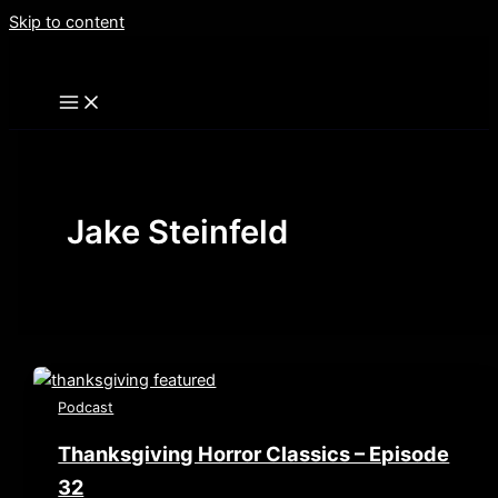
Skip to content
Jake Steinfeld
Podcast
Thanksgiving Horror Classics – Episode
32