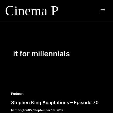
Skip
to
content
it for millennials
Podcast
Stephen King Adaptations – Episode 70
bcottington85
/
September 18, 2017