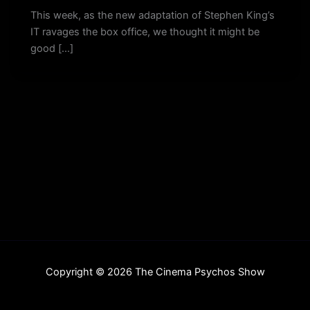
This week, as the new adaptation of Stephen King’s
IT ravages the box office, we thought it might be
good […]
Copyright © 2026 The Cinema Psychos Show