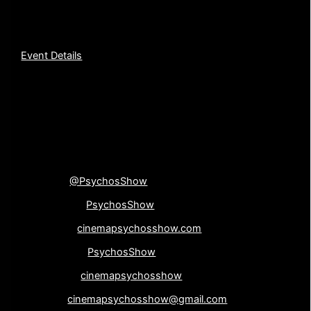
new fall coffee blend, Night of the Living Blend! You
definitely do not want to miss it!
Event Details
[su_divider top=”no”
divider_color=”#000000″]
Connect with us!
Twitter
@PsychosShow
Facebook-
PsychosShow
Website-
cinemapsychosshow.com
Instagram-
PsychosShow
Google+-
cinemapsychosshow
Email-
cinemapsychosshow@gmail.com