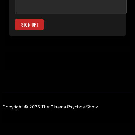
Copyright © 2026 The Cinema Psychos Show