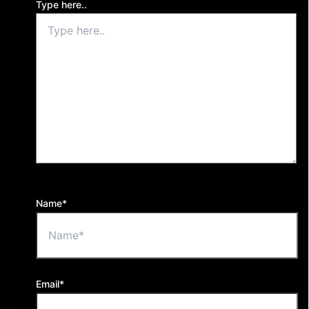
Type here..
Name*
Email*