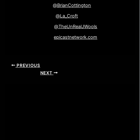
Brian Cottington-
@BrianCottington
Elaine Wooliscroft-
@La_Croft
John Wooliscroft-
@TheUnRealJWools
Epicast Network-
epicastnetwork.com
PREVIOUS
NEXT
Leave a Comment
Your email address will not be published.
Required
fields are marked
*