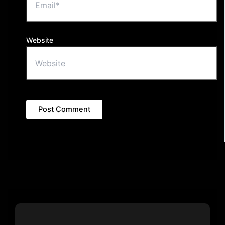
Website