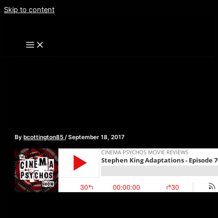
Skip to content
Stephen King Adaptations
– Episode 70
By
bcottington85
/
September 18, 2017
This week, as the new adaptation of Stephen King’s IT