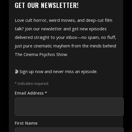
GET OUR NEWSLETTER!
Love cult horror, weird movies, and deep-cut film
talk? Join our newsletter and get new episodes
delivered straight to your inbox—no spam, no fluff,
just pure cinematic mayhem from the minds behind
The Cinema Psychos Show.
🎬 Sign up now and never miss an episode.
*
indicates required
Email Address
*
First Name