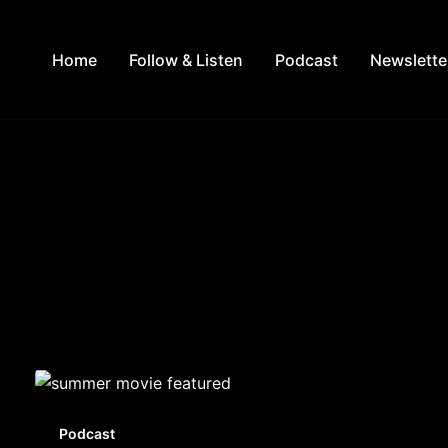
Home
Follow & Listen
Podcast
Newslette
Podcast