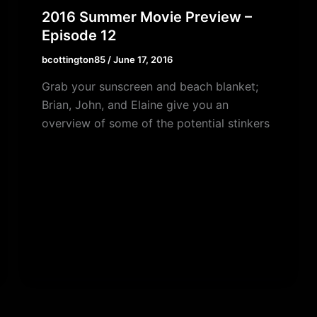
2016 Summer Movie Preview –
Episode 12
bcottington85
/
June 17, 2016
Grab your sunscreen and beach blanket;
Brian, John, and Elaine give you an
overview of some of the potential stinkers