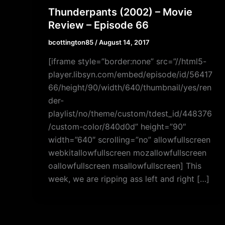
Thunderpants (2002) – Movie
Review – Episode 66
bcottington85
/
August 14, 2017
[iframe style=”border:none” src=”//html5-
player.libsyn.com/embed/episode/id/56417
66/height/90/width/640/thumbnail/yes/ren
der-
playlist/no/theme/custom/tdest_id/448376
/custom-color/840d0d” height=”90″
width=”640″ scrolling=”no” allowfullscreen
webkitallowfullscreen mozallowfullscreen
oallowfullscreen msallowfullscreen] This
week, we are ripping ass left and right […]