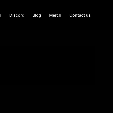
r
Discord
Blog
Merch
Contact us