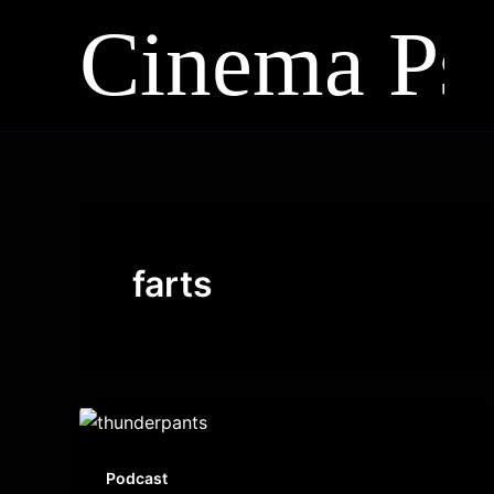
Skip
to
content
farts
Podcast