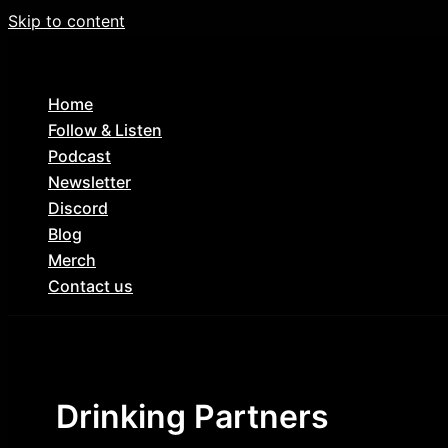
Skip to content
Home
Follow & Listen
Podcast
Newsletter
Discord
Blog
Merch
Contact us
Drinking Partners