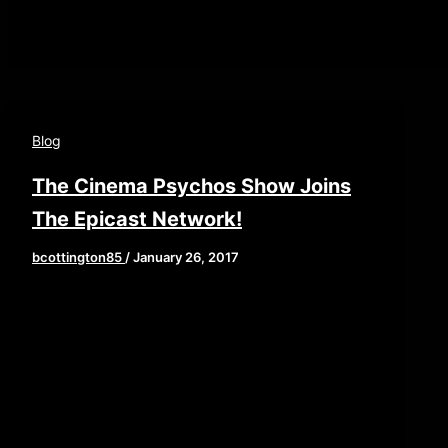
Blog
The Cinema Psychos Show Joins
The Epicast Network!
bcottington85
/
January 26, 2017
We are proud to announce that The Cinema
Psychos Show has joined The Epicast
Network; an amazing Pittsburgh-based
podcast network […]