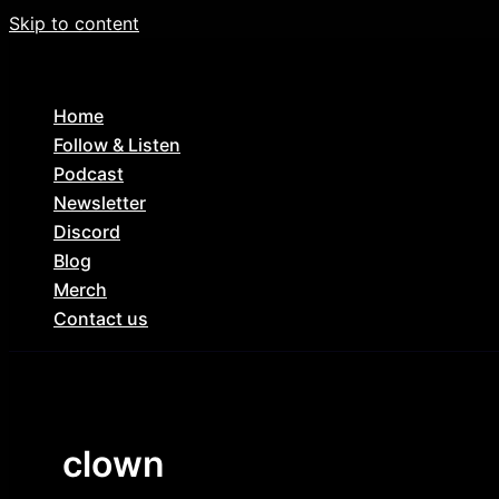
Skip to content
Home
Follow & Listen
Podcast
Newsletter
Discord
Blog
Merch
Contact us
clown