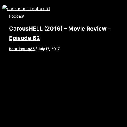
Podcast
CarousHELL (2016) – Movie Review –
Episode 62
bcottington85
/
July 17, 2017
[iframe style=”border:none” src=”//html5-
player.libsyn.com/embed/episode/id/5547213/height/9
playlist/no/theme/custom/tdest_id/448376/custom-
color/840d0d” height=”90″ width=”640″
scrolling=”no” allowfullscreen
webkitallowfullscreen mozallowfullscreen
oallowfullscreen msallowfullscreen] This week,
Brian, John, and Laine are taking a