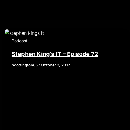
Podcast
Stephen King’s IT – Episode 72
bcottington85
/
October 2, 2017
This week, we are reviewing the current big
kahuna of horror, Stephen King’s IT. A film that
asks the question,