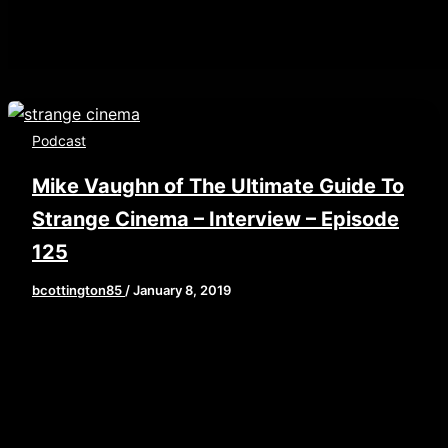
Podcast
Mike Vaughn of The Ultimate Guide To
Strange Cinema – Interview – Episode
125
bcottington85
/
January 8, 2019
This week, we are hitting the new year running
with a fantastic interview with a man who is an
expert […]