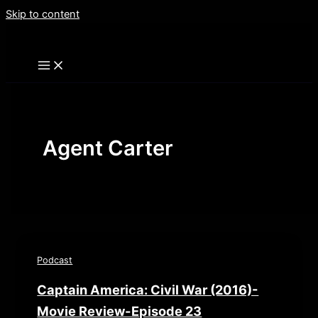
Skip to content
Agent Carter
Podcast
Captain America: Civil War (2016)-
Movie Review-Episode 23