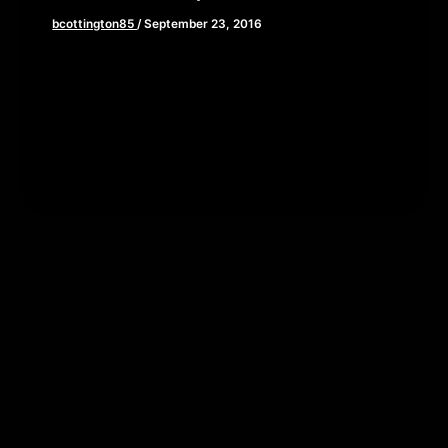
bcottington85
/
September 23, 2016
This week Brian, John, and Elaine wade through
the waist deep swamp of comic book/film lore as
we review Captain […]