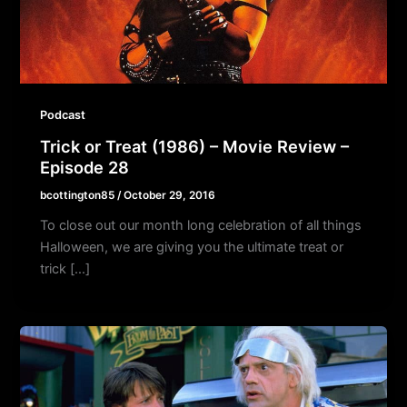
Podcast
Trick or Treat (1986) – Movie Review –
Episode 28
bcottington85
/
October 29, 2016
To close out our month long celebration of all things
Halloween, we are giving you the ultimate treat or
trick […]