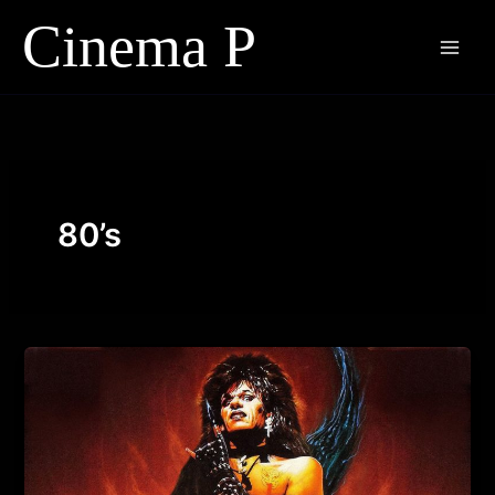
Skip
to
content
80’s