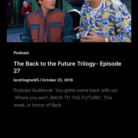
Podcast
The Back to the Future Trilogy- Episode
27
bcottington85
/
October 23, 2016
Podcast Audience! You gotta come back with us!
Where you ask?..BACK TO THE FUTURE! This
week, in honor of Back