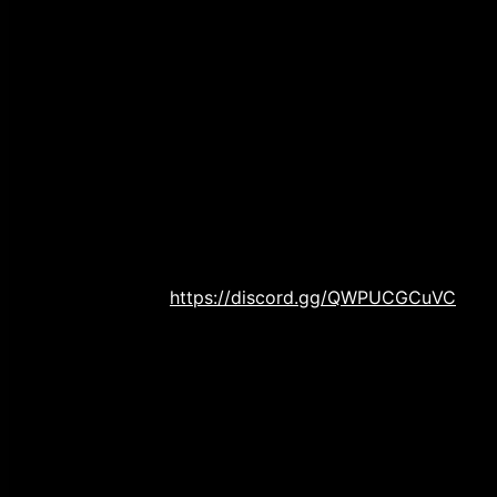
between the town final girl and two goons who are 
Check! So snuggle up with your sweetie as we crac
Bloody Valentine!
JOIN OUR NEW DISCORD SERVER
For the new year, we are doubling down on engaging 
new discord server where you can come and interact
new episodes, and other randomness.
Check us out
https://discord.gg/QWPUCGCuVC
WE ARE ON TIKTOK!
In an effort to appease our Gen Z, we are now on ti
attempt to create viral tiktok videos!