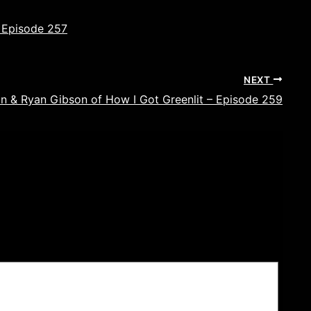
 Episode 257
NEXT
an & Ryan Gibson of How I Got Greenlit – Episode 259
ields are marked
*