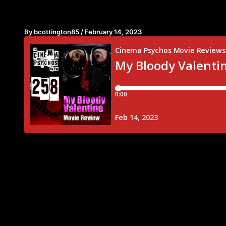
Episode 258
By
bcottington85
/
February 14, 2023
It’s Valentine’s Day! And to show all of you are love
episode this week. We’re traveling to 1981 to the min
“My Bloody Valentine”. This movie is more than just a
everything a good slasher film needs. Young actors
Gross out practical effects committed by a guy in a