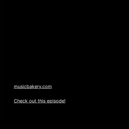
AUTHOR: Jack Waldenmaier
PUBLISHER: Music Bakery Publishing (BMI)
WARNING: UNAUTHORIZED USE OF THE MUSIC CON
CRIMINAL PROSECUTION.
All copyrights, licensing, duplication and distributio
Publishing (BMI).
214-636-5887
musicbakery.com
Check out this episode!