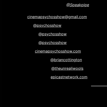
NEW !!! Leave us voicemail! –
@Speakpipe
Email
cinemapsychosshow@gmail.com
Twitter –
@psychosshow
Facebook –
@psychosshow
Instagram –
@psychosshow
Website –
cinemapsychosshow.com
Brian Cottington –
@briancottington
John Wooliscroft –
@theunrealjwools
Epicast Network –
epicastnetwork.com
Theme Music:
TITLE: “Red Alert”