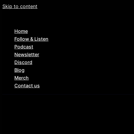
Skip to content
Home
Follow & Listen
Podcast
Newsletter
Discord
Blog
Merch
Contact us
My Bloody Valentine (1981