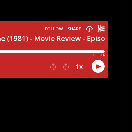
 and appreciation, we’ve go a very special
ing town of Valentine Bluffs in the cult slasher
 Canadian rip off of Friday the 13th, its got
 who are more like 40 rather than 20…Check!
 mining outfit….Double Check! A love triangle