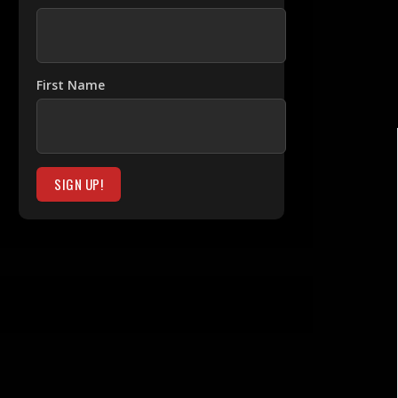
First Name