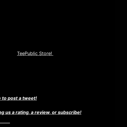
 channel on youtube. Check it out and Subscribe
% on our
TeePublic Store!
ter
e to post a tweet!
ng us a rating, a review, or subscribe!