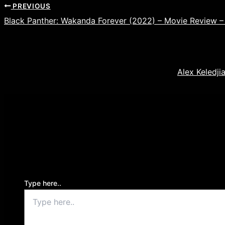
PREVIOUS
Black Panther: Wakanda Forever (2022) – Movie Review –
Alex Keledji
Leave a Comment
Your email address will not be published.
Required f
Type here..