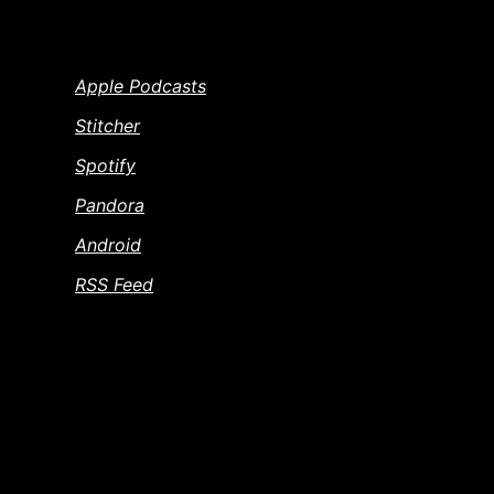
WAYS TO SUBSCRIBE TO THE CINEMA PSY
Apple Podcasts
Stitcher
Spotify
Pandora
Android
RSS Feed
FEEDBACK AND CONTACT US
Gotta a movie or question you want to throw our way
and you want to know where to send a dead horse. 
questions and dead horses.