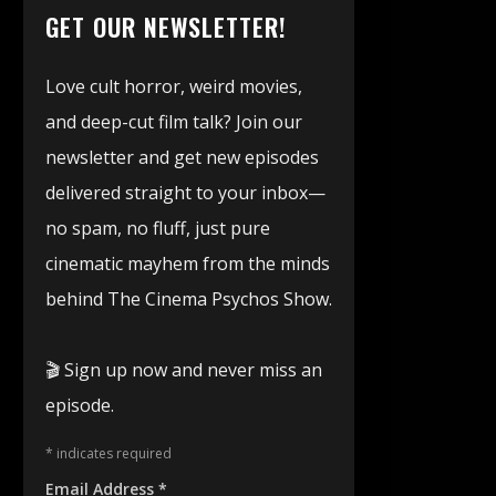
GET OUR NEWSLETTER!
Love cult horror, weird movies,
and deep-cut film talk? Join our
newsletter and get new episodes
delivered straight to your inbox—
no spam, no fluff, just pure
cinematic mayhem from the minds
behind The Cinema Psychos Show.
🎬 Sign up now and never miss an
episode.
*
indicates required
Email Address
*