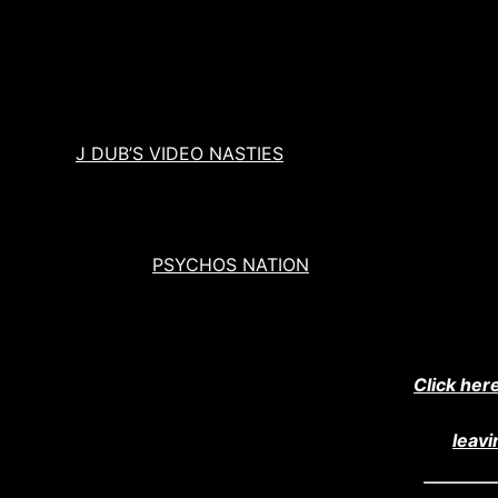
Check us out @cinemapsychosshow
MERCH
AND ANNOUCEMENTS
Our co-host, John Wooliscroft, has a brand new film
at
J DUB’S VIDEO NASTIES
Use the coupon code “psychosnation” and save 25
Sign up for
PSYCHOS NATION
: Our Monthly Newslet
HELP US SPREAD THE MADNESS!
Help us spread the madness by tweeting!
Click her
Did you really like this episode? If so consider
leavi