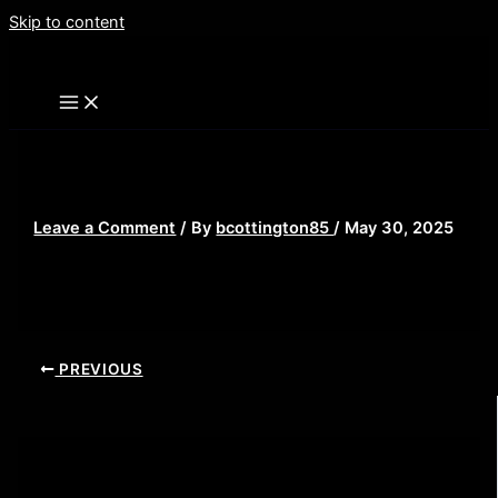
Skip to content
misery 3
Leave a Comment
/ By
bcottington85
/
May 30, 2025
PREVIOUS