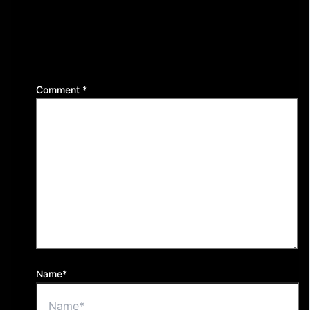
Leave a Reply
Your email address will not be published.
Required
fields are marked
*
Comment
*
Name*