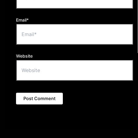
Email*
Website