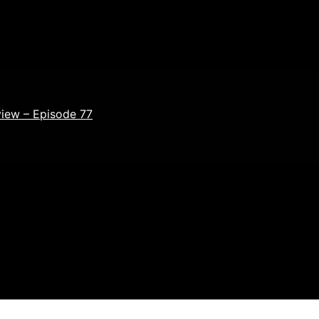
view – Episode 77
ields are marked
*