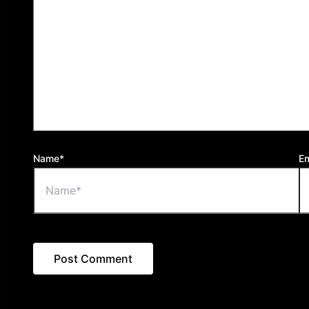
Name*
Em