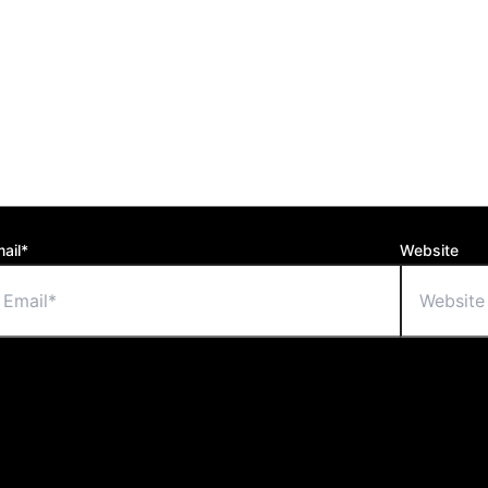
ail*
Website