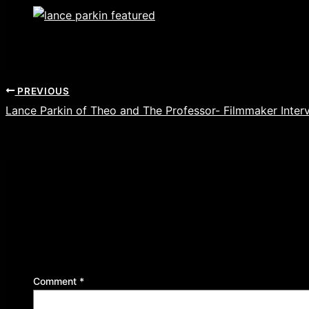
PREVIOUS
Lance Parkin of Theo and The Professor- Filmmaker Inter
Leave a Reply
Your email address will not be published.
Required f
Comment
*