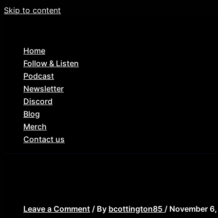
Skip to content
Home
Follow & Listen
Podcast
Newsletter
Discord
Blog
Merch
Contact us
ep_77_lance_
Leave a Comment
/ By
bcottington85
/
November 6,