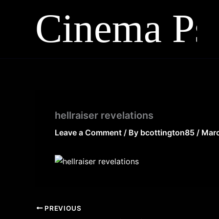
Skip
to
content
hellraiser revelations
Leave a Comment
/ By
bcottington85
/
Marc
PREVIOUS