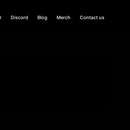
r
Discord
Blog
Merch
Contact us