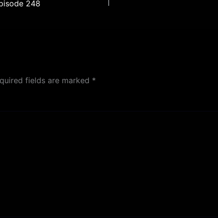
Episode 248
quired fields are marked
*