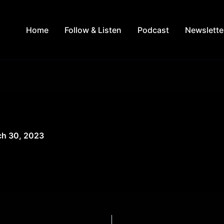
Home
Follow & Listen
Podcast
Newslette
h 30, 2023