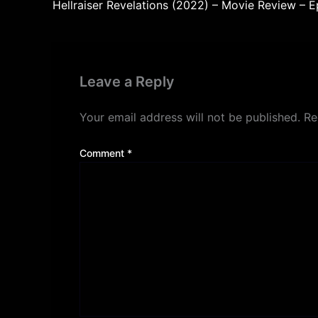
Hellraiser Revelations (2022) – Movie Review – 
Leave a Reply
Your email address will not be published.
Re
Comment
*