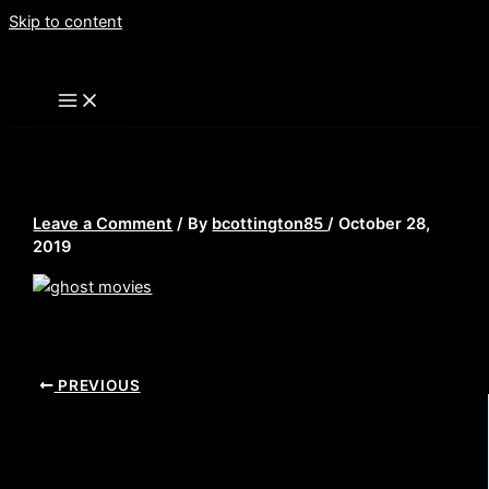
Skip to content
ghost movies
Leave a Comment
/ By
bcottington85
/
October 28,
2019
PREVIOUS