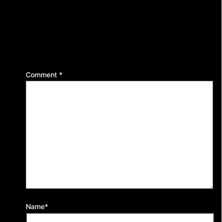
Leave a Reply
Your email address will not be published.
Required
fields are marked
*
Comment
*
Name*