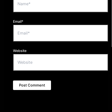
Email*
Website