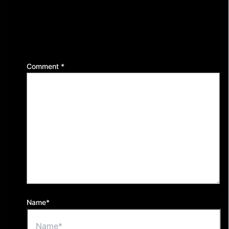
Leave a Reply
Your email address will not be published.
Required
fields are marked
*
Comment
*
Name*