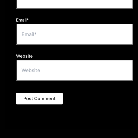
Email*
Website