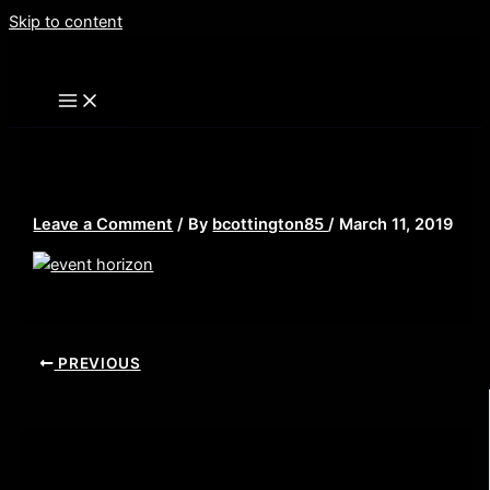
Skip to content
event horizon 132
Leave a Comment
/ By
bcottington85
/
March 11, 2019
PREVIOUS