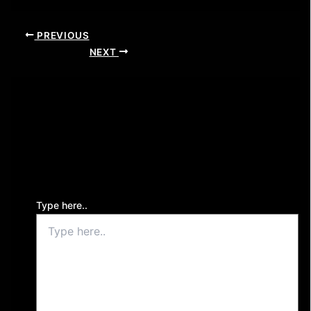
PREVIOUS
NEXT
Leave a Comment
Your email address will not be published.
Required
fields are marked
*
Type here..