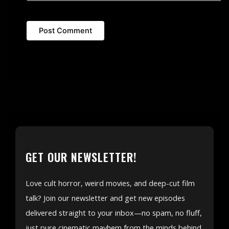
GET OUR NEWSLETTER!
Love cult horror, weird movies, and deep-cut film
talk? Join our newsletter and get new episodes
delivered straight to your inbox—no spam, no fluff,
just pure cinematic mayhem from the minds behind