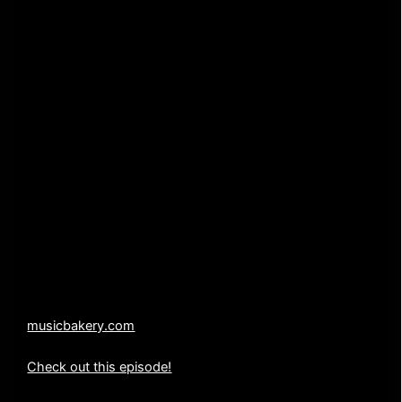
TITLE: “Red Alert”
AUTHOR: Jack Waldenmaier
PUBLISHER: Music Bakery Publishing (BMI)
WARNING: UNAUTHORIZED USE OF THE MUSIC
CONTAINED IN THIS PRODUCTION IS SUBJECT TO
CRIMINAL PROSECUTION.
All copyrights, licensing, duplication and distribution
rights are held exclusively by Music Bakery Publishing
(BMI).
214-636-5887
musicbakery.com
Check out this episode!