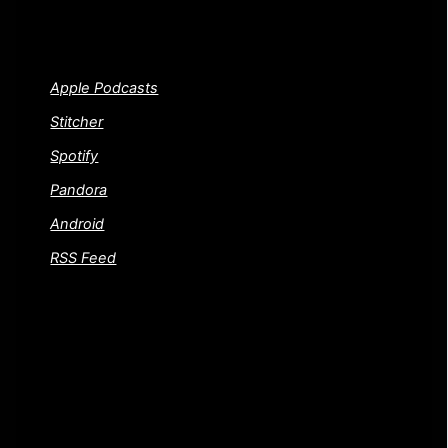
WAYS TO SUBSCRIBE TO THE CINEMA
PSYCHOS SHOW!
Apple Podcasts
Stitcher
Spotify
Pandora
Android
RSS Feed
FEEDBACK AND CONTACT US
Gotta a movie or question you want to throw our way?
Or did we trash one of your favorite films and you want
to know where to send a dead horse. Either way, drop
us a line! We welcome your questions and dead