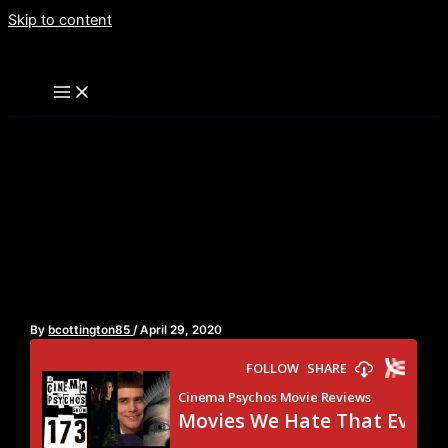
Skip to content
Movies We Hate That
Everyone Loves – Episode
173
By
bcottington85
/
April 29, 2020