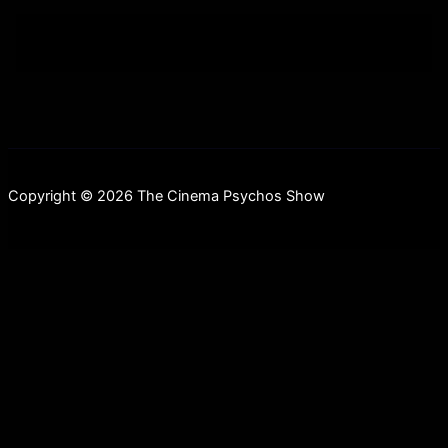
Copyright © 2026 The Cinema Psychos Show