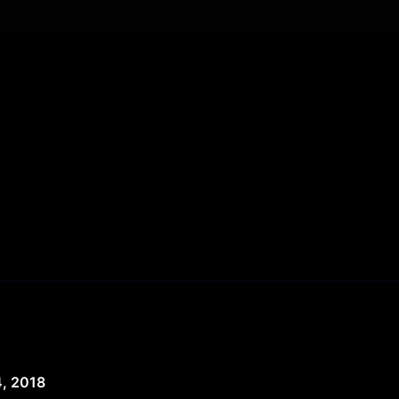
, 2018