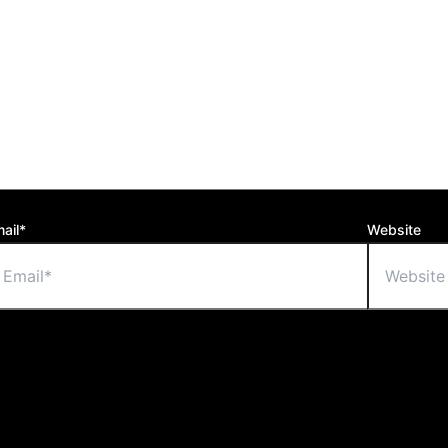
ail*
Website