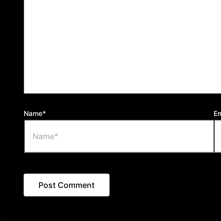
Name*
Em