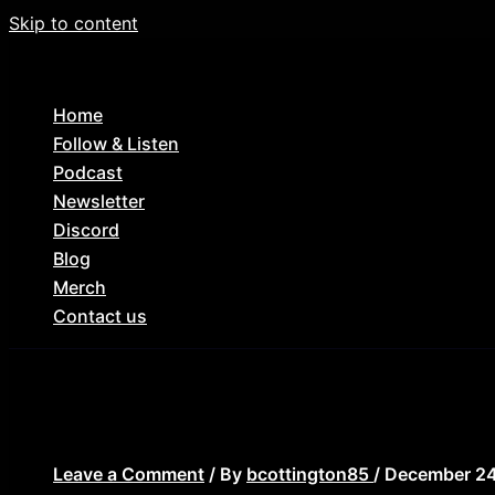
Skip to content
Home
Follow & Listen
Podcast
Newsletter
Discord
Blog
Merch
Contact us
elves 1989
Leave a Comment
/ By
bcottington85
/
December 24