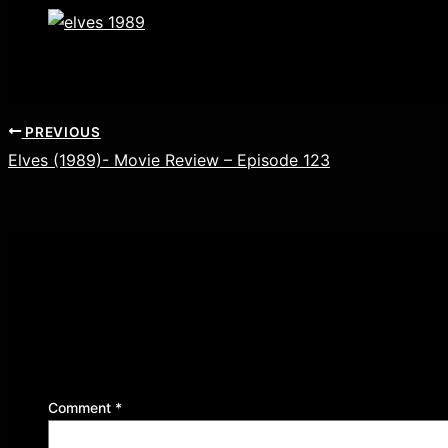
PREVIOUS
Elves (1989)- Movie Review – Episode 123
Leave a Reply
Your email address will not be published.
Required f
Comment
*