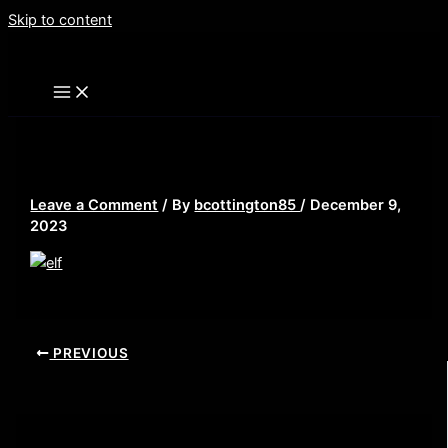
Skip to content
elf
Leave a Comment
/ By
bcottington85
/
December 9,
2023
PREVIOUS