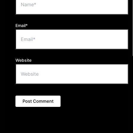
Email*
Website