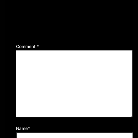
Leave a Reply
Your email address will not be published.
Required
fields are marked
*
Comment
*
Name*