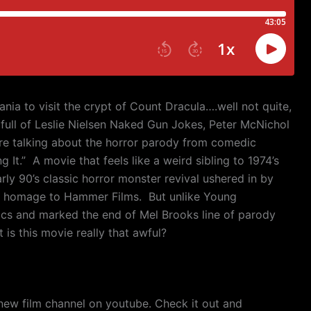
ania to visit the crypt of Count Dracula….well not quite,
s full of Leslie Nielsen Naked Gun Jokes, Peter McNichol
e talking about the horror parody from comedic
 It.”
A movie that feels like a weird sibling to 1974’s
ly 90’s classic horror monster revival ushered in by
c homage to Hammer Films.
But unlike Young
ics and marked the end of Mel Brooks line of parody
 is this movie really that awful?
new film channel on youtube. Check it out and