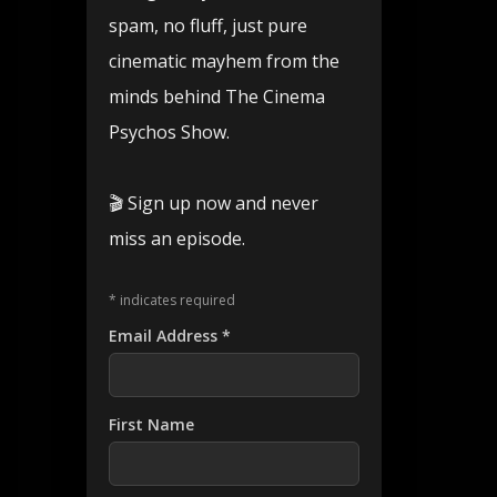
spam, no fluff, just pure
cinematic mayhem from the
minds behind The Cinema
Psychos Show.
🎬 Sign up now and never
miss an episode.
*
indicates required
Email Address
*
First Name