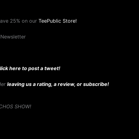
save 25% on our
TeePublic Store!
 Newsletter
lick here to post a tweet!
ider
leaving us a rating, a review, or subscribe!
YCHOS SHOW!