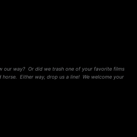
w our way? Or did we trash one of your favorite films
 horse. Either way, drop us a line! We welcome your