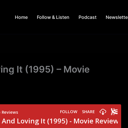
Home
Follow & Listen
Podcast
Newslette
ng It (1995) – Movie