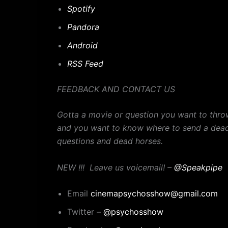
Spotify
Pandora
Android
RSS Feed
FEEDBACK AND CONTACT US
Gotta a movie or question you want to thro
and you want to know where to send a dead
questions and dead horses.
NEW !!! Leave us voicemail! –
@Speakpipe
Email
cinemapsychosshow@gmail.com
Twitter –
@psychosshow