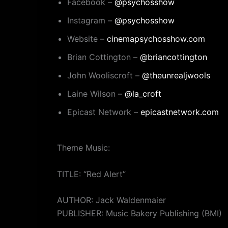
Facebook –
@psychosshow
Instagram –
@psychosshow
Website –
cinemapsychosshow.com
Brian Cottington –
@briancottington
John Wooliscroft –
@theunrealjwools
Laine Wilson –
@la_croft
Epicast Network –
epicastnetwork.com
Theme Music:
TITLE: “Red Alert”
AUTHOR: Jack Waldenmaier
PUBLISHER: Music Bakery Publishing (BMI)