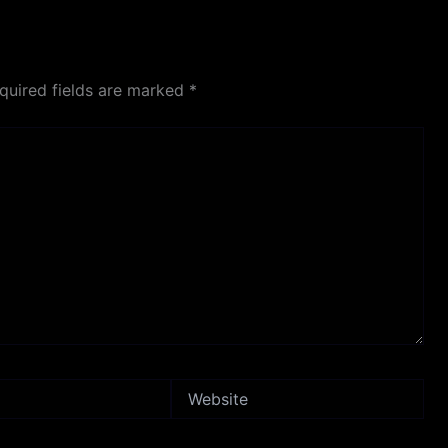
quired fields are marked
*
Website