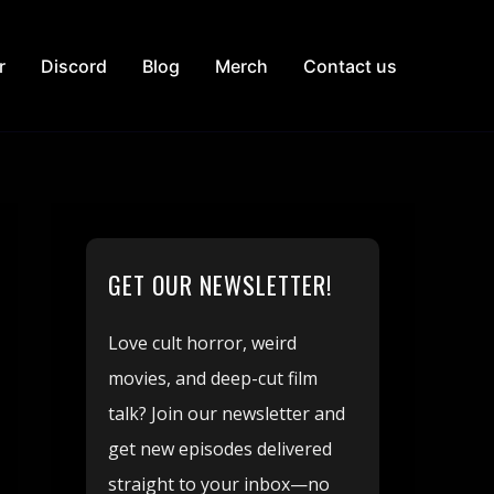
r
Discord
Blog
Merch
Contact us
GET OUR NEWSLETTER!
Love cult horror, weird
movies, and deep-cut film
talk? Join our newsletter and
get new episodes delivered
straight to your inbox—no