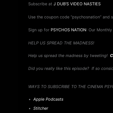
Subscribe at
J DUB’S VIDEO NASTIES
Use the coupon code “psychosnation” and 
Sign up for
PSYCHOS NATION
: Our Monthly
HELP US SPREAD THE MADNESS!
Help us spread the madness by tweeting!
C
Did you really like this episode? If so cons
WAYS TO SUBSCRIBE TO THE CINEMA PS
Apple Podcasts
Stitcher