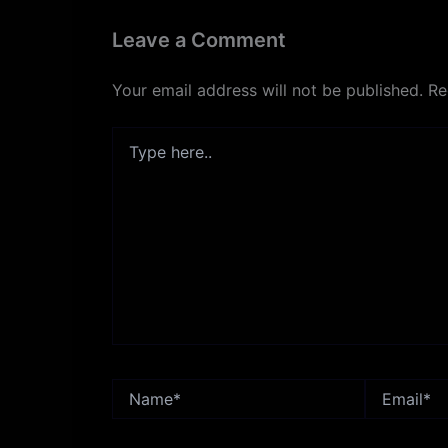
Leave a Comment
Your email address will not be published.
Re
Type
here..
Name*
Email*