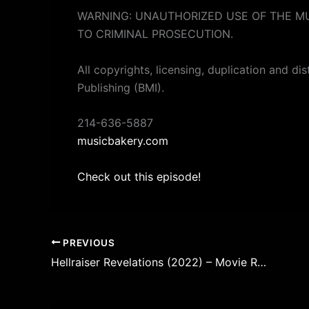
WARNING: UNAUTHORIZED USE OF THE MU
TO CRIMINAL PROSECUTION.
All copyrights, licensing, duplication and di
Publishing (BMI).
214-636-5887
musicbakery.com
Check out this episode!
PREVIOUS
Hellraiser Revelations (2022) – Movie Review – Episode 248