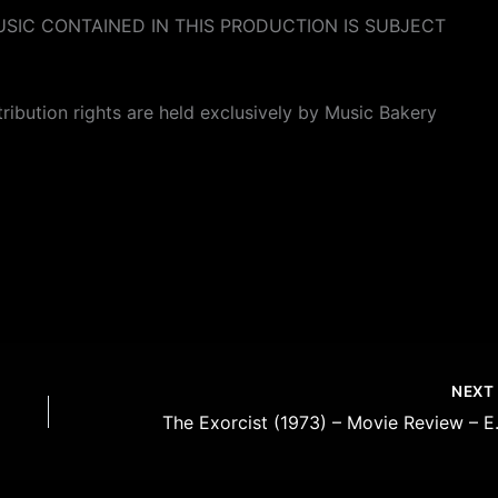
SIC CONTAINED IN THIS PRODUCTION IS SUBJECT
stribution rights are held exclusively by Music Bakery
NEX
The Exorcis