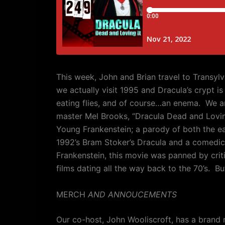
This week, John and Brian travel to Transylv
we actually visit 1995 and Dracula’s crypt i
eating flies, and of course…an enema.
We ar
master Mel Brooks, “Dracula Dead and Loving
Young Frankenstein; a parody of both the ear
1992’s Bram Stoker’s Dracula and a comedi
Frankenstein, this movie was panned by crit
films dating all the way back to the 70’s.
But
MERCH
AND ANNOUCEMENTS
Our co-host, John Wooliscroft, has a brand 