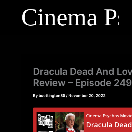
Skip
to
content
Dracula Dead And Lovi
Review – Episode 249
By
bcottington85
/
November 20, 2022