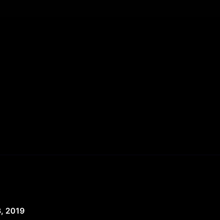
, 2019