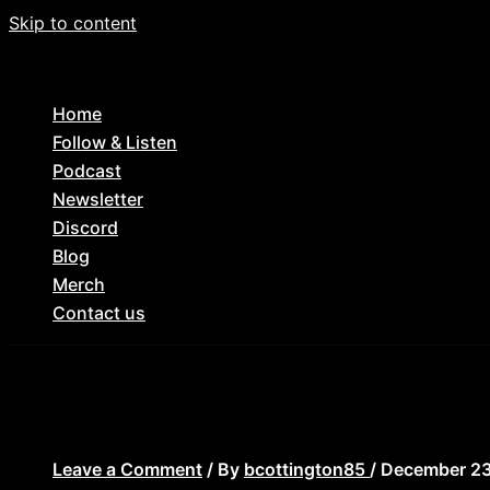
Skip to content
Home
Follow & Listen
Podcast
Newsletter
Discord
Blog
Merch
Contact us
die hard commentary
Leave a Comment
/ By
bcottington85
/
December 23