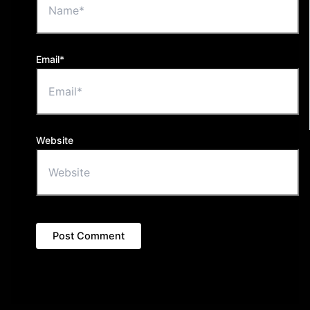
Email*
Website