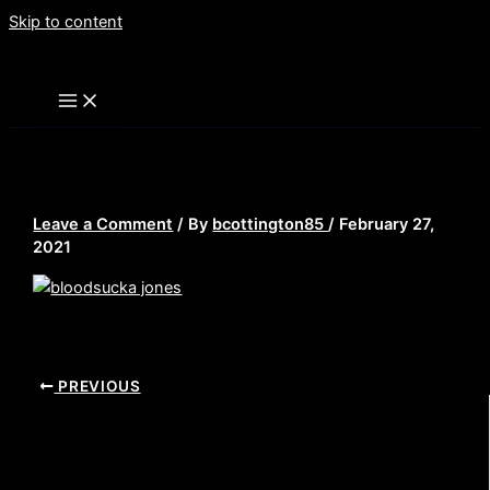
Skip to content
bloodsucka jones
Leave a Comment
/ By
bcottington85
/
February 27,
2021
PREVIOUS