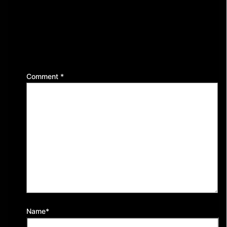
Leave a Reply
Your email address will not be published.
Required
fields are marked
*
Comment
*
Name*