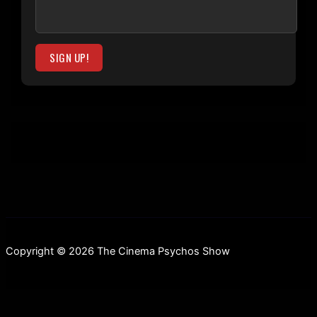
Copyright © 2026 The Cinema Psychos Show