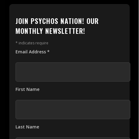
JOIN PSYCHOS NATION! OUR
MONTHLY NEWSLETTER!
*
indicates require
Email Address
*
First Name
Last Name