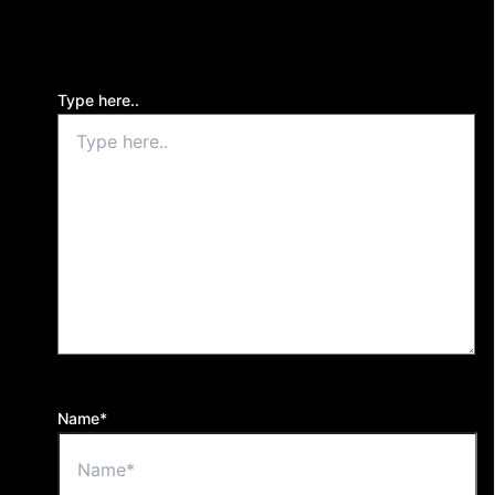
Your email address will not be published.
Required
fields are marked
*
Type here..
Name*