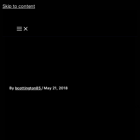
Skip to content
Avengers: Infinity War –
Episode 101
By
bcottington85
/
May 21, 2018
[iframe style=”border:none” src=”//html5-
player.libsyn.com/embed/episode/id/6617960/height/90/widt
playlist/no/theme/custom/tdest_id/448376/custom-
color/840d0d” height=”90″ width=”640″ scrolling=”no”
allowfullscreen webkitallowfullscreen mozallowfullscreen
oallowfullscreen msallowfullscreen]