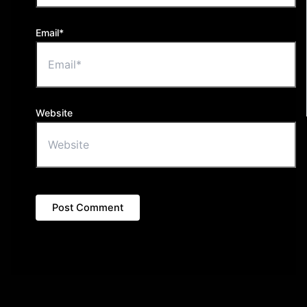
Email*
Website