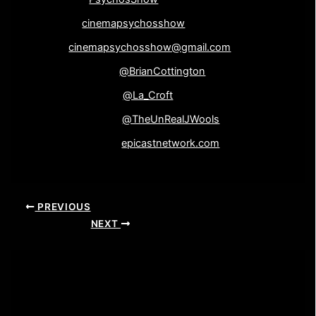
Google+-
cinemapsychosshow
Email-
cinemapsychosshow@gmail.com
Brian Cottington-
@BrianCottington
Laine Wooliscroft-
@La_Croft
John Wooliscroft-
@TheUnRealJWools
Epicast Network-
epicastnetwork.com
PREVIOUS
NEXT
Leave a Comment