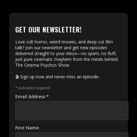
GET OUR NEWSLETTER!
Love cult horror, weird movies, and deep-cut film
talk? Join our newsletter and get new episodes
delivered straight to your inbox—no spam, no fluff,
just pure cinematic mayhem from the minds behind
The Cinema Psychos Show.
🎬 Sign up now and never miss an episode.
*
indicates required
Email Address
*
First Name