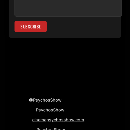
[su_divider top=”no”
divider_color=”#000000″]
Connect with us!
Twitter
@PsychosShow
Facebook-
PsychosShow
Website-
cinemapsychosshow.com
Instagram-
PsychosShow