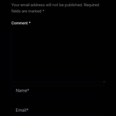
Your email address will not be published.
Required
fields are marked
*
Comment
*
Name*
Email*