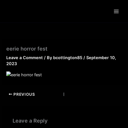
Skip
to
content
eerie horror fest
Leave a Comment
/ By
bcottington85
/
September 10,
2023
PREVIOUS
Leave a Reply