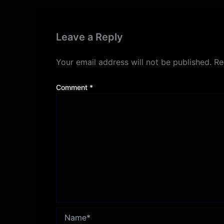
Leave a Reply
Your email address will not be published.
Re
Comment
*
Name*