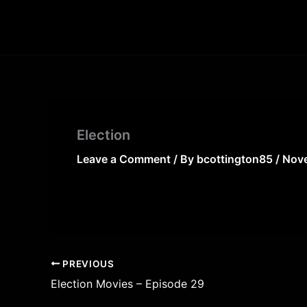
Skip
to
content
Election
Leave a Comment
/ By
bcottington85
/
Nove
PREVIOUS
Election Movies – Episode 29