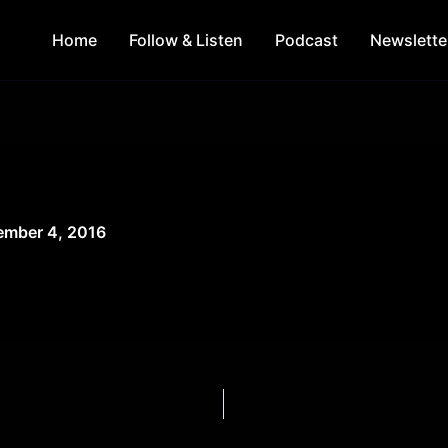
Home
Follow & Listen
Podcast
Newslette
mber 4, 2016