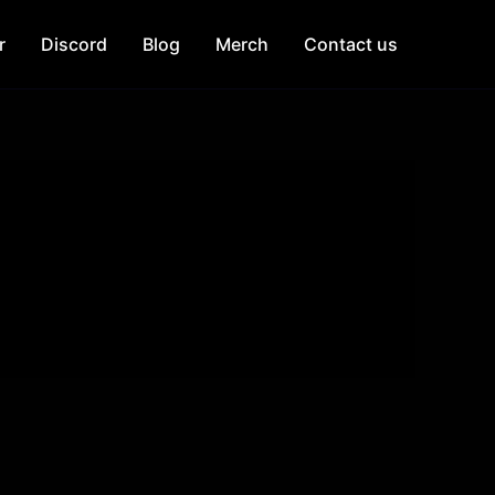
r
Discord
Blog
Merch
Contact us