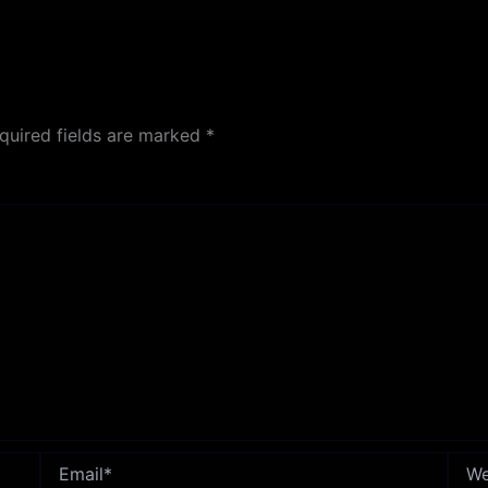
quired fields are marked
*
Email*
Webs