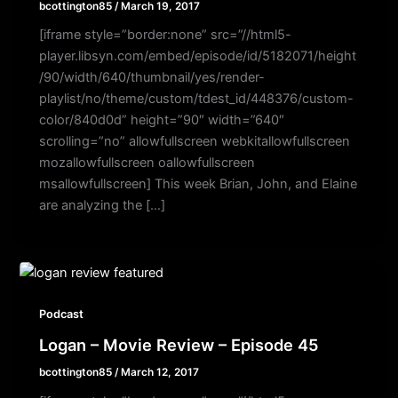
bcottington85
/
March 19, 2017
[iframe style=”border:none” src=”//html5-
player.libsyn.com/embed/episode/id/5182071/height
/90/width/640/thumbnail/yes/render-
playlist/no/theme/custom/tdest_id/448376/custom-
color/840d0d” height=”90″ width=”640″
scrolling=”no” allowfullscreen webkitallowfullscreen
mozallowfullscreen oallowfullscreen
msallowfullscreen] This week Brian, John, and Elaine
are analyzing the […]
Podcast
Logan – Movie Review – Episode 45
bcottington85
/
March 12, 2017