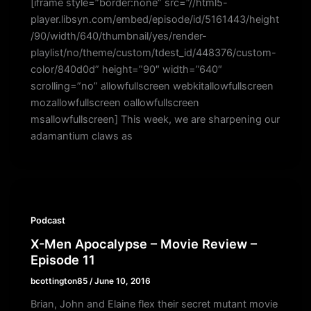
[iframe style=”border:none” src=”//html5-
player.libsyn.com/embed/episode/id/5161443/height
/90/width/640/thumbnail/yes/render-
playlist/no/theme/custom/tdest_id/448376/custom-
color/840d0d” height=”90″ width=”640″
scrolling=”no” allowfullscreen webkitallowfullscreen
mozallowfullscreen oallowfullscreen
msallowfullscreen] This week, we are sharpening our
adamantium claws as
Podcast
X-Men Apocalypse – Movie Review –
Episode 11
bcottington85
/
June 10, 2016
Brian, John and Elaine flex their secret mutant movie