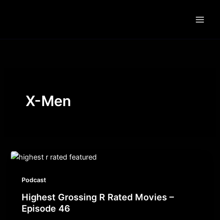
Skip
to
content
X-Men
Podcast
Highest Grossing R Rated Movies –
Episode 46